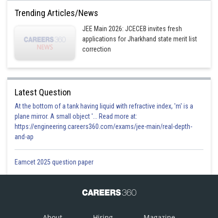
Trending Articles/News
Option 3)
JEE Main 2026: JCECEB invites fresh
for some
applications for Jharkhand state merit list
correction
Option 4)
for some
Posted by
Latest Question
Sh
Himanshu
At the bottom of a tank having liquid with refractive index, 'm' is a
plane mirror. A small object '... Read more at:
https://engineering.careers360.com/exams/jee-main/real-depth-
and-ap
Eamcet 2025 question paper
About
Hiring
Magazine