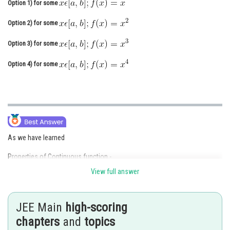
Option 1)
for some
Online Courses and Certifications
Option 2)
for some
Medicine and Allied Sciences
Option 3)
for some
Law
Option 4)
for some
Animation and Design
Media, Mass Communication and
Journalism
Finance & Accounts
As we have learned
Properties of Continuous function -
View full answer
If f is continuous on [a, b] and maps [a, b] into [a, b] then for some
we have f(x) = x.
JEE Main
high-scoring
-
chapters
and
topics