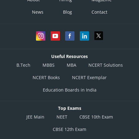
News
Blog
Contact
Useful Resources
B.Tech
MBBS
MBA
NCERT Solutions
NCERT Books
NCERT Exemplar
Education Boards in India
Top Exams
JEE Main
NEET
CBSE 10th Exam
CBSE 12th Exam