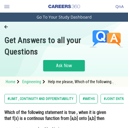
QnA
Go To Your Study Dashboard
Engineering and Architecture
Computer Application and IT
Get Answers to all your
Pharmacy
Questions
Hospitality and Tourism
Competition
Ask Now
School
Home
Engineering
Help me please, Which of the following
Study Abroad
statement is true , when it is given that f(x) is
a continous function from [a,b] onto [a,b] then
Arts, Commerce & Sciences
#LIMIT , CONTINUITY AND DIFFERENTIABILITY
#MATHS
#JOINT ENTRAN
Management and Business
Which of the following statement is true , when it is given
Administration
that f(x) is a continous function from [a,b] onto [a,b] then
Learn