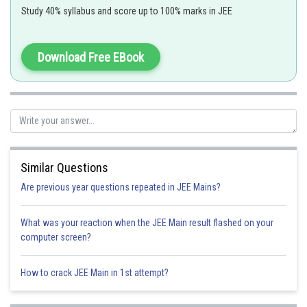
Study 40% syllabus and score up to 100% marks in JEE
When f(x) is continous in [a,b] and maps [a,b] into [a,b] then there are
some
for which f(x =x
Download Free EBook
Similar Questions
Are previous year questions repeated in JEE Mains?
What was your reaction when the JEE Main result flashed on your
Option 1)
computer screen?
for some
How to crack JEE Main in 1st attempt?
Option 2)
for some