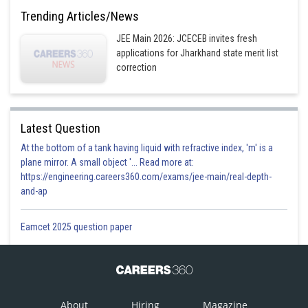
Trending Articles/News
JEE Main 2026: JCECEB invites fresh
-
applications for Jharkhand state merit list
correction
word is
BARRACK
Different letters = 2A, 2R, 1B, 1C, 1K
Latest Question
Different 4 letter selections can be
At the bottom of a tank having liquid with refractive index, 'm' is a
plane mirror. A small object '... Read more at:
Case I : 2 alike of one kind, 2 alike of other kind
https://engineering.careers360.com/exams/jee-main/real-depth-
and-ap
AARR ; Total words =
Eamcet 2025 question paper
Case II : 2 alike of one kind, 2 different
_ _ _ _ ; words =
alike
About
Hiring
Magazine