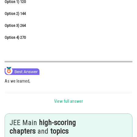
Option 1)
120
Online Courses and Certifications
Option 2)
144
Medicine and Allied Sciences
Option 3)
264
Law
Option 4)
270
Animation and Design
Media, Mass Communication and
Journalism
Finance & Accounts
As we learned,
View full answer
The Number of ways of Arrangement of objects -
The number of ways of n different objects taken all at a time
JEE Main
high-scoring
chapters
and
topics
- wherein