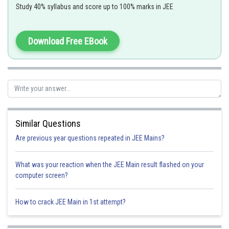
Study 40% syllabus and score up to 100% marks in JEE
Where 0! = 1
Download Free EBook
and
Number of arrangement of like and alike objects -
Similar Questions
The number of arrangements that can be formed using n objects out of
which r, q and p are identical objects then total number of arrangements
Are previous year questions repeated in JEE Mains?
What was your reaction when the JEE Main result flashed on your
computer screen?
Ex. ALLAHABAD
How to crack JEE Main in 1st attempt?