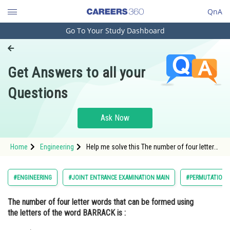
QnA
Go To Your Study Dashboard
Engineering and Architecture
Computer Application and IT
Get Answers to all your
Pharmacy
Questions
Hospitality and Tourism
Competition
Ask Now
School
Home
Engineering
Help me solve this The number of four letter
Study Abroad
words that can be formed using the letters of
the word BARRACK is :
Arts, Commerce & Sciences
#ENGINEERING
#JOINT ENTRANCE EXAMINATION MAIN
#PERMUTATIONS
Management and Business
The number of four letter words that can be formed using
Administration
the letters of the word
BARRACK
is :
Learn