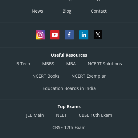
=2x6x12=144
News
Blog
Contact
Case III : All different
_ _ _ _ ; words =
Total words = 6+144+120
=270
Useful Resources
B.Tech
MBBS
MBA
NCERT Solutions
NCERT Books
NCERT Exemplar
Option 1)
Education Boards in India
120
Option 2)
Top Exams
144
JEE Main
NEET
CBSE 10th Exam
Option 3)
CBSE 12th Exam
264