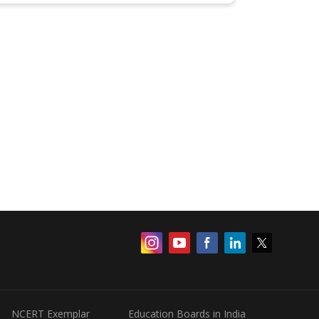
NCERT Exemplar
Education Boards in India