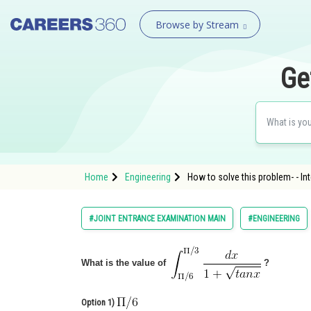
Browse by Stream
Ge
Home
Engineering
How to solve this problem- - In
#JOINT ENTRANCE EXAMINATION MAIN
#ENGINEERING
What is the value of
?
Option 1)