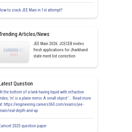
How to crack JEE Main in 1st attempt?
Trending Articles/News
JEE Main 2026: JCECEB invites
fresh applications for Jharkhand
state merit list correction
Latest Question
At the bottom of a tank having liquid with refractive
index, 'm' is a plane mirror. A small object '... Read more
at: https://engineering.careers360.com/exams/jee-
main/real-depth-and-ap
Eamcet 2025 question paper