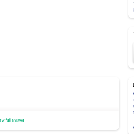
ew full answer