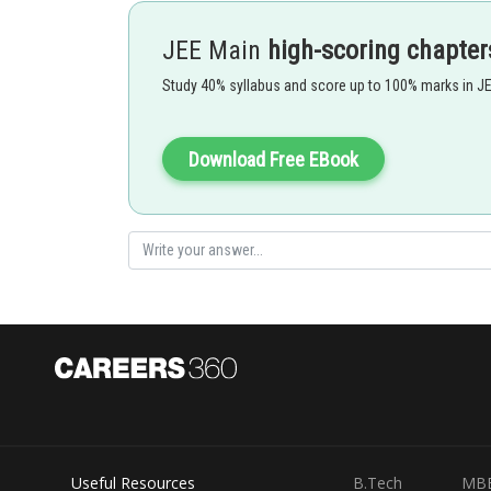
JEE Main
high-scoring chapter
- wherein
Study 40% syllabus and score up to 100% marks in J
Put the
at the place of x in
Download Free EBook
Let I =
=
=
(s
Hence,
Useful Resources
B.Tech
MB