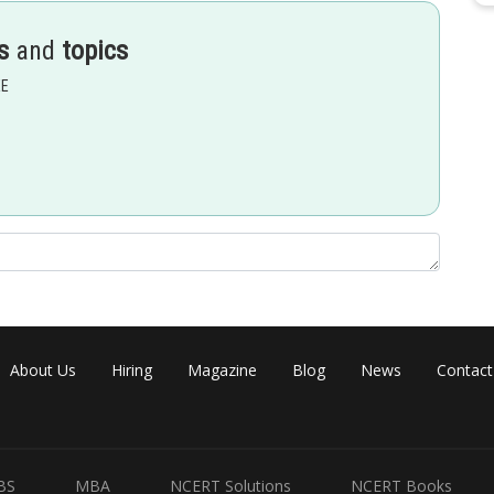
s
and
topics
EE
About Us
Hiring
Magazine
Blog
News
Contact
ince a + b =
p
/2)
BS
MBA
NCERT Solutions
NCERT Books