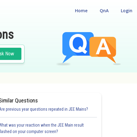
Home
QnA
Login
ons
sk Now
Similar Questions
Are previous year questions repeated in JEE Mains?
What was your reaction when the JEE Main result
flashed on your computer screen?