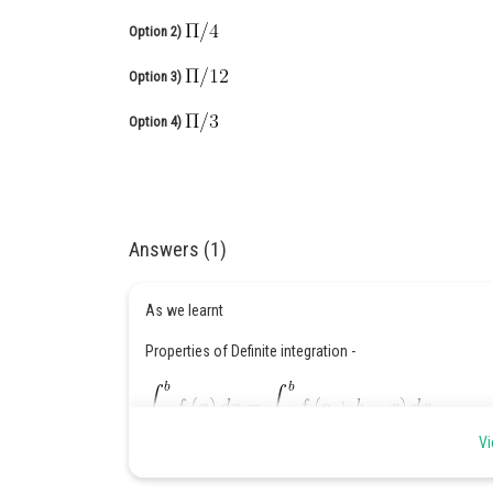
Option 2)
Option 3)
Option 4)
Answers (1)
As we learnt
Properties of Definite integration -
Vi
When