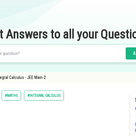
t Answers to all your Questi
A
tegral Calculus - JEE Main-2
#MATHS
#INTEGRAL CALCULUS