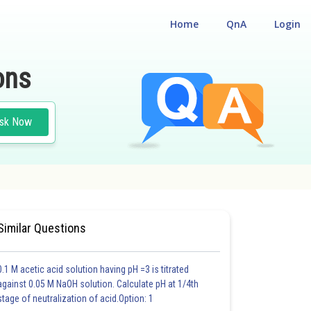
Home
QnA
Login
ons
sk Now
Similar Questions
0.1 M acetic acid solution having pH =3 is titrated
against 0.05 M NaOH solution. Calculate pH at 1/4th
stage of neutralization of acid.Option: 1