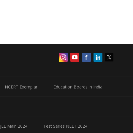
NCERT Exemplar
Education Boards in India
 JEE Main 2024
Test Series NEET 2024