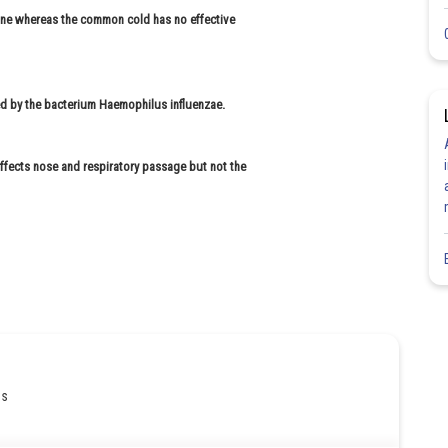
cine whereas the common cold has no effective
d by the bacterium Haemophilus influenzae.
fects nose and respiratory passage but not the
gs