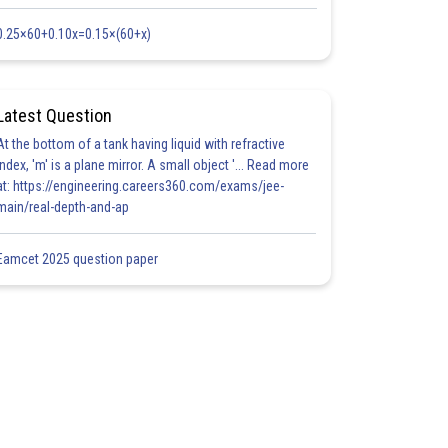
0.25×60+0.10x=0.15×(60+x)
Latest Question
At the bottom of a tank having liquid with refractive
index, 'm' is a plane mirror. A small object '... Read more
at: https://engineering.careers360.com/exams/jee-
main/real-depth-and-ap
Eamcet 2025 question paper