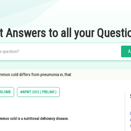
t Answers to all your Questi
A
 Common cold differs from pneumonia in, that:
ELFARE
#AIPMT 2012 ( PRELIMS )
on cold is a nutritional deficiency disease.