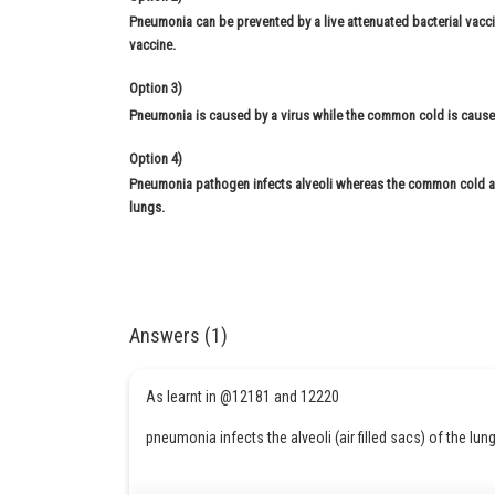
Pneumonia can be prevented by a live attenuated bacterial vac
vaccine.
Option 3)
Pneumonia is caused by a virus while the common cold is cause
Option 4)
Pneumonia pathogen infects alveoli whereas the common cold af
lungs.
Answers (1)
As learnt in @12181 and 12220
pneumonia infects the alveoli (air filled sacs) of the lun