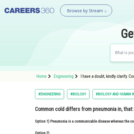
Browse by Stream
Ge
Home
Engineering
I have a doubt, kindly clarify.
#ENGINEERING
#BIOLOGY
#BIOLOGY AND HUMAN W
Common cold differs from pneumonia in, that:
Option 1)
Pneumonia is a communicable disease whereas the comm
Option 2)