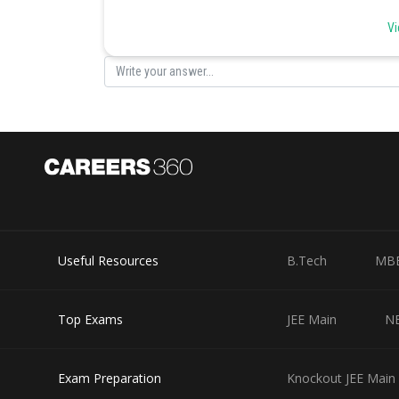
Option 1)
Vi
Pneumonia is a communicable disease whereas the comm
This solution is incorrect.
Option 2)
Pneumonia can be prevented by a live attenuated bacte
This solution is incorrect.
Option 3)
Pneumonia is caused by a virus while the common cold 
Useful Resources
B.Tech
MB
This solution is correct.
Option 4)
Top Exams
JEE Main
N
Pneumonia pathogen infects alveoli whereas the common
This solution is correct.
Exam Preparation
Knockout JEE Main 