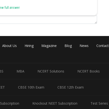
ew full answer
on cold is a nutritional deficiency disease.
rial vaccine whereas the common cold has no effective vaccine.
About Us
Hiring
Magazine
Blog
News
Contact
is caused by the bacterium Haemophilus influenzae.
BS
MBA
NCERT Solutions
NCERT Books
EET
CBSE 10th Exam
CBSE 12th Exam
 cold affects nose and respiratory passage but not the lungs.
Subscription
Knockout NEET Subscription
Test Series