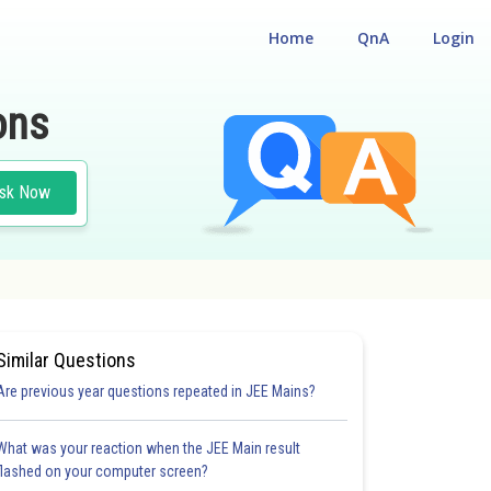
Home
QnA
Login
ons
sk Now
Similar Questions
Are previous year questions repeated in JEE Mains?
What was your reaction when the JEE Main result
flashed on your computer screen?