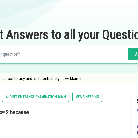
t Answers to all your Questi
A
Limit , continuity and differentiability - JEE Main-6
#JOINT ENTRANCE EXAMINATION MAIN
#ENGINEERING
 x= 2 because