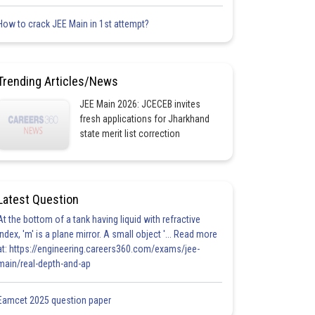
How to crack JEE Main in 1st attempt?
Trending Articles/News
JEE Main 2026: JCECEB invites
fresh applications for Jharkhand
state merit list correction
Latest Question
At the bottom of a tank having liquid with refractive
index, 'm' is a plane mirror. A small object '... Read more
at: https://engineering.careers360.com/exams/jee-
main/real-depth-and-ap
Eamcet 2025 question paper