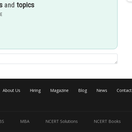
s
and
topics
EE
About Us
Hiring
Magazine
Blog
News
Contact
o
BS
MBA
NCERT Solutions
NCERT Books