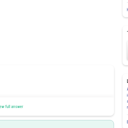
ew full answer