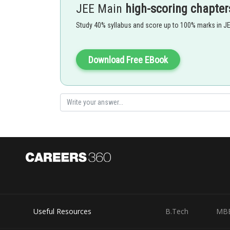
JEE Main
high-scoring chapter
- wherein
Study 40% syllabus and score up to 100% marks in J
Where
Download Free EBook
and f(2) are all not equal together s
Useful Resources
B.Tech
MB