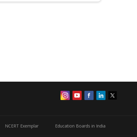
NCERT Exemplar
Education Boards in India