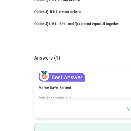
Option 3)
R.H.L are not defined
Option 4)
L.H.L , R.H.L and f(x) are not equal all together
Answers (1)
As we have learned
Rule for continuous -
A function is continuous at x = a if and only if
Vi
L.H.L R.H.L value at x = a.