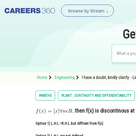
Browse by Stream
Ge
Home
Engineering
I have a doubt, kindly clarify. - 
#MATHS
#LIMIT , CONTINUITY AND DIFFERENTIABILITY
then f(x) is discontinous at
Option 1)
L.H.L =R.H.L but diffrent from f(x)
Option 2)
L.H.L are not defined