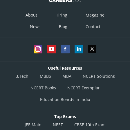
This solution is incorrect
Option 4)
About
Hiring
Magazine
It is a dominant disease
News
Blog
Contact
This solution is correct
Posted by
Sh
divya.saini
Useful Resources
B.Tech
MBBS
MBA
NCERT Solutions
NCERT Books
NCERT Exemplar
Education Boards in India
Top Exams
JEE Main
NEET
CBSE 10th Exam