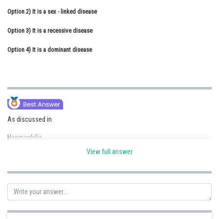
Option 2)
Online Courses and Certifications
It is a sex - linked disease
Option 3)
Medicine and Allied Sciences
It is a recessive disease
Option 4)
Law
It is a dominant disease
Animation and Design
Media, Mass Communication and
Journalism
Finance & Accounts
As discussed in
Haemophilia -
View full answer
This is sex-linked recessive disease, which shows transmission from
unaffected carrier female to some of the male progeny.
- wherein
In this, a simple cut will result in non-stop bleeding and no blood clotting
will take place.