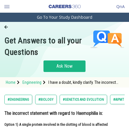
QnA
Go To Your Study Dashboard
Engineering and Architecture
Computer Application and IT
Get Answers to all your
Pharmacy
Questions
Hospitality and Tourism
Competition
Ask Now
School
Home
Engineering
I have a doubt, kindly clarify. The incorrect
Study Abroad
statement with regard to Haemophilia is:
Arts, Commerce & Sciences
#ENGINEERING
#BIOLOGY
#GENETICS AND EVOLUTION
#AIPMT 20
Management and Business
The
incorrect
statement with regard to Haemophilia is:
Administration
Option 1)
Learn
A
single protein involved in the clotting of blood is affected