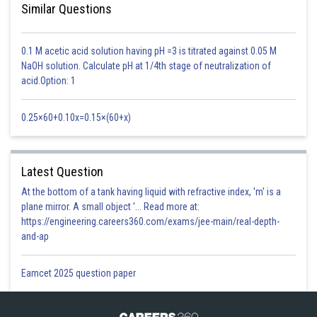
Similar Questions
This is sex-linked recessive disease, which shows transmission from
0.1 M acetic acid solution having pH =3 is titrated against 0.05 M
unaffected carrier female to some of the male progeny.
NaOH solution. Calculate pH at 1/4th stage of neutralization of
It is a recessive disease
acid.Option: 1
Option 1)
0.25×60+0.10x=0.15×(60+x)
A
single protein involved in the clotting of blood is affected
This solution is incorrect
Latest Question
Option 2)
At the bottom of a tank having liquid with refractive index, 'm' is a
plane mirror. A small object '... Read more at:
It is a sex - linked disease
https://engineering.careers360.com/exams/jee-main/real-depth-
and-ap
This solution is incorrect
Option 3)
Eamcet 2025 question paper
It is a recessive disease