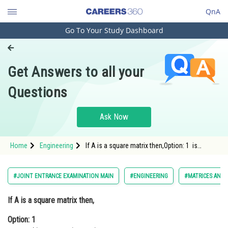
QnA
Go To Your Study Dashboard
Engineering and Architecture
Computer Application and IT
Get Answers to all your
Pharmacy
Questions
Hospitality and Tourism
Competition
Ask Now
School
Home
Engineering
If A is a square matrix then,Option: 1 is
Study Abroad
symmetri
Arts, Commerce & Sciences
#JOINT ENTRANCE EXAMINATION MAIN
#ENGINEERING
#MATRICES AND
Management and Business
If A is a square matrix then,
Administration
Option: 1
Learn