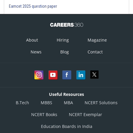
Eamcet 2025 question paper
Let
now,
About
Hiring
Magazine
which is a symmetric matrix
News
Blog
Contact
, which is a skew-symmetric matrix
Useful Resources
B.Tech
MBBS
MBA
NCERT Solutions
NCERT Books
NCERT Exemplar
Education Boards in India
Hence all the options are correct