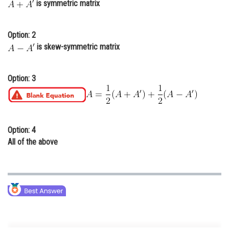
is symmetric matrix
Online Courses and Certifications
Medicine and Allied Sciences
Option: 2
is skew-symmetric matrix
Law
Animation and Design
Option: 3
Media, Mass Communication and
Journalism
Finance & Accounts
Option: 4
All of the above