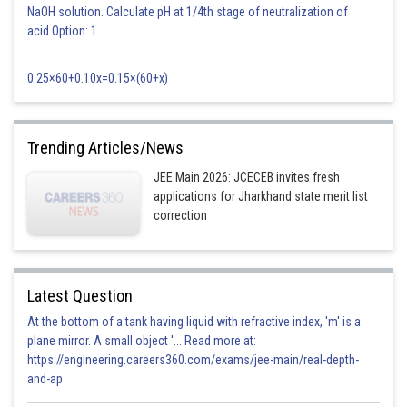
NaOH solution. Calculate pH at 1/4th stage of neutralization of
order same as matrix A
acid.Option: 1
v) If A and B are symmetric matrices then:
0.25×60+0.10x=0.15×(60+x)
A ± B, AB+BA are symmetric matrices.
AB - BA is a skew-symmetric matrix.
Trending Articles/News
AB is a symmetric matrix iff AB = BA.
JEE Main 2026: JCECEB invites fresh
iv) If A and B are skew-symmetric matrices then:
applications for Jharkhand state merit list
A ± B, AB - BA are skew-symmetric matrices.
correction
AB + BA is a symmetric matrix.
vi) If A is a skew-symmetric matrix and C is a column matrix, then C’AC
Latest Question
is a zero matrix.
At the bottom of a tank having liquid with refractive index, 'm' is a
-
plane mirror. A small object '... Read more at:
https://engineering.careers360.com/exams/jee-main/real-depth-
and-ap