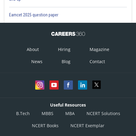
Eamcet 2025 question paper
About
Hiring
Magazine
News
Blog
Contact
Useful Resources
B.Tech
MBBS
MBA
NCERT Solutions
NCERT Books
NCERT Exemplar