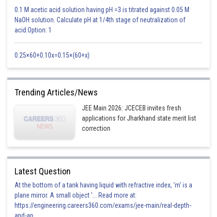
Posted by
0.1 M acetic acid solution having pH =3 is titrated against 0.05 M
Sh
manish
NaOH solution. Calculate pH at 1/4th stage of neutralization of
acid.Option: 1
0.25×60+0.10x=0.15×(60+x)
Trending Articles/News
JEE Main 2026: JCECEB invites fresh
applications for Jharkhand state merit list
correction
Latest Question
At the bottom of a tank having liquid with refractive index, 'm' is a
plane mirror. A small object '... Read more at:
https://engineering.careers360.com/exams/jee-main/real-depth-
and-ap