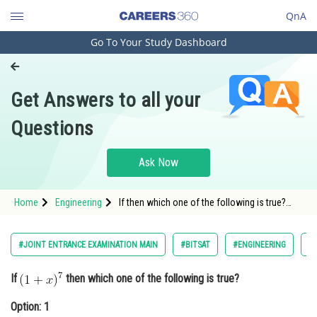
QnA
Go To Your Study Dashboard
Engineering and Architecture
Computer Application and IT
Get Answers to all your
Pharmacy
Questions
Hospitality and Tourism
Competition
Ask Now
School
Home
Engineering
If then which one of the following is true?
Study Abroad
Option: 1 <
Arts, Commerce & Sciences
#JOINT ENTRANCE EXAMINATION MAIN
#BITSAT
#ENGINEERING
#
Management and Business
If
then which one of the following is true?
Administration
Option: 1
Learn