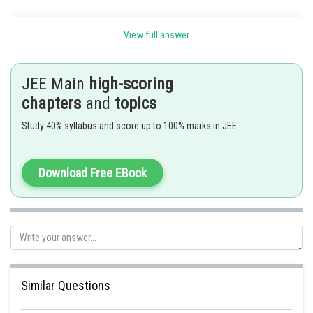
View full answer
B.
JEE Main
high-scoring
chapters
and
topics
C.
Study 40% syllabus and score up to 100% marks in JEE
Expansion of
Download Free EBook
for first term r=0
Similar Questions
Hence all of the above is correct