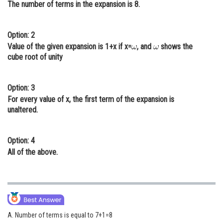
The number of terms in the expansion is 8.
Online Courses and Certifications
Medicine and Allied Sciences
Option: 2
Value of the given expansion is 1+x if x=
, and
shows the
Law
cube root of unity
Animation and Design
Option: 3
Media, Mass Communication and
For every value of x, the first term of the expansion is
Journalism
unaltered.
Finance & Accounts
Option: 4
All of the above.
A. Number of terms is equal to 7+1=8