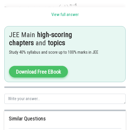
7th term from beginning is
View full answer
And 7th term from end is equal to 7th term from beginning of
=
JEE Main
high-scoring
chapters
and
topics
So,
Study 40% syllabus and score up to 100% marks in JEE
Download Free EBook
hence, option A is correct
Posted by
Sh
Pankaj
Similar Questions