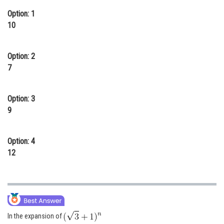
Online Courses and Certifications
Option: 1
10
Medicine and Allied Sciences
Law
Option: 2
7
Animation and Design
Media, Mass Communication and
Option: 3
Journalism
9
Finance & Accounts
Option: 4
12
In the expansion of