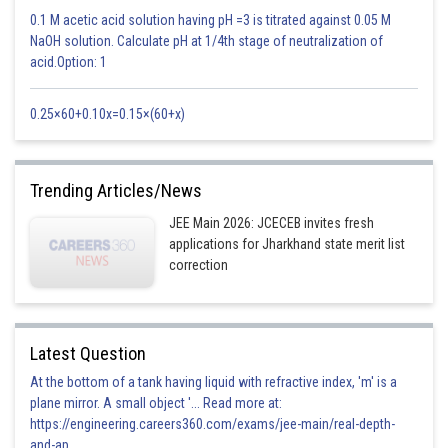
0.1 M acetic acid solution having pH =3 is titrated against 0.05 M
NaOH solution. Calculate pH at 1/4th stage of neutralization of
acid.Option: 1
0.25×60+0.10x=0.15×(60+x)
Trending Articles/News
JEE Main 2026: JCECEB invites fresh
applications for Jharkhand state merit list
correction
Latest Question
At the bottom of a tank having liquid with refractive index, 'm' is a
plane mirror. A small object '... Read more at:
https://engineering.careers360.com/exams/jee-main/real-depth-
and-ap