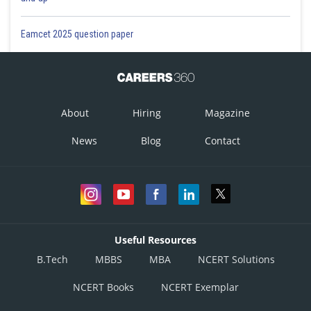
Eamcet 2025 question paper
About
Hiring
Magazine
News
Blog
Contact
Useful Resources
B.Tech
MBBS
MBA
NCERT Solutions
NCERT Books
NCERT Exemplar