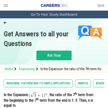
QnA
Go To Your Study Dashboard
Engineering and Architecture
Computer Application and IT
Get Answers to all your
Pharmacy
Questions
Hospitality and Tourism
Competition
Ask Now
School
Home
Engineering
In the Expansion the ratio of the 7th term fro
Study Abroad
Arts, Commerce & Sciences
#BINOMIAL THEOREM AND ITS SIMPLE APPLICATIONS
#MATHS
#ENGINEE
Management and Business
th
In the Expansion
the ratio of the 7
term from
Administration
th
the beginning to the 7
term from the end is 1: 3. Then, n is
Learn
equal to