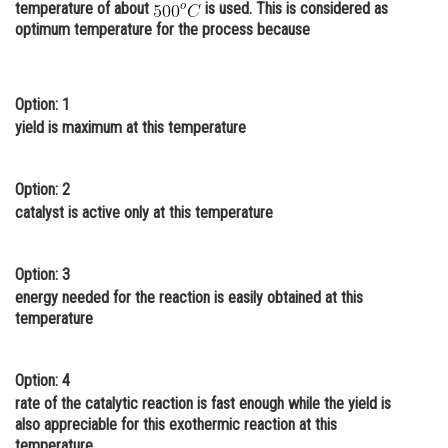
temperature of about
is used. This is considered as
Online Courses and Certifications
optimum temperature for the process because
Medicine and Allied Sciences
Law
Option: 1
yield is maximum at this temperature
Animation and Design
Media, Mass Communication and
Option: 2
Journalism
catalyst is active only at this temperature
Finance & Accounts
Option: 3
energy needed for the reaction is easily obtained at this
temperature
Option: 4
rate of the catalytic reaction is fast enough while the yield is
also appreciable for this exothermic reaction at this
temperature.