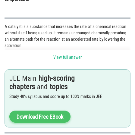
A catalyst is a substance that increases the rate of a chemical reaction
without itself being used up. It remains unchanged chemically providing
an alternate path for the reaction at an accelerated rate by lowering the
activation.
View full answer
JEE Main
high-scoring
chapters
and
topics
Study 40% syllabus and score up to 100% marks in JEE
Download Free EBook
The formation of ammonia is an exothermic process therefore it is