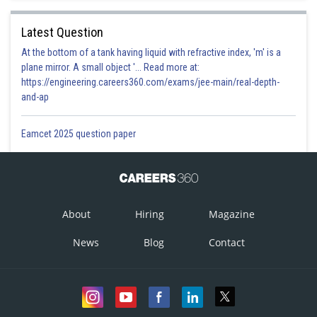
Latest Question
At the bottom of a tank having liquid with refractive index, 'm' is a
plane mirror. A small object '... Read more at:
https://engineering.careers360.com/exams/jee-main/real-depth-
and-ap
Eamcet 2025 question paper
About
Hiring
Magazine
News
Blog
Contact