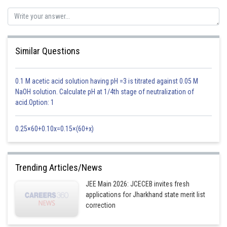
favorable at a lower temperature. But at a lower temperature rate of the
reaction becomes slow.
This is considered as optimum temperature for the process to increase
the rate of attainment of equilibrium.
Similar Questions
Option 4 is correct.
0.1 M acetic acid solution having pH =3 is titrated against 0.05 M
Posted by
NaOH solution. Calculate pH at 1/4th stage of neutralization of
Sh
Kshitij
acid.Option: 1
0.25×60+0.10x=0.15×(60+x)
Trending Articles/News
JEE Main 2026: JCECEB invites fresh
applications for Jharkhand state merit list
correction