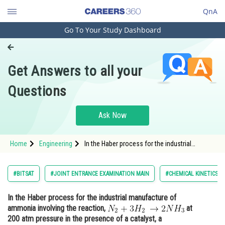
QnA
Go To Your Study Dashboard
Engineering and Architecture
Computer Application and IT
Get Answers to all your
Pharmacy
Questions
Hospitality and Tourism
Competition
Ask Now
School
Home
Engineering
In the Haber process for the industrial
Study Abroad
manufacture of ammonia involving the
reaction, <img alt="N_{2}+3H_{2}\: \rightarrow
2NH_{3}"
Arts, Commerce & Sciences
#BITSAT
#JOINT ENTRANCE EXAMINATION MAIN
#CHEMICAL KINETICS
src="http://entrancecorner.oncodecogs.com/gif.
N_%7B2%
Management and Business
In the Haber process for the industrial manufacture of
Administration
ammonia involving the reaction,
at
Learn
200 atm pressure in the presence of a catalyst, a