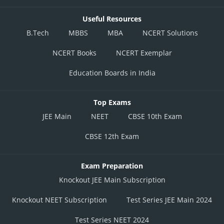
Useful Resources
B.Tech
MBBS
MBA
NCERT Solutions
NCERT Books
NCERT Exemplar
Education Boards in India
Top Exams
JEE Main
NEET
CBSE 10th Exam
CBSE 12th Exam
Exam Preparation
Knockout JEE Main Subscription
Knockout NEET Subscription
Test Series JEE Main 2024
Test Series NEET 2024