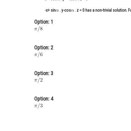
-x+ sin
. y-cos
. z = 0 has a non-trivial solution. 
Option: 1
Option: 2
Option: 3
Option: 4