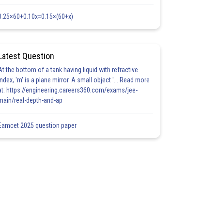
0.25×60+0.10x=0.15×(60+x)
Latest Question
At the bottom of a tank having liquid with refractive
index, 'm' is a plane mirror. A small object '... Read more
at: https://engineering.careers360.com/exams/jee-
main/real-depth-and-ap
Eamcet 2025 question paper