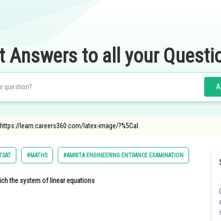
t Answers to all your Questi
A
"https://learn.careers360.com/latex-image/?%5Cal
TSAT
#MATHS
#AMRITA ENGINEERING ENTRANCE EXAMINATION
ch the system of linear equations