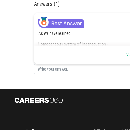
Answers (1)
As we have learned
Homogeneous system of linear equation -
Vi
- wherein