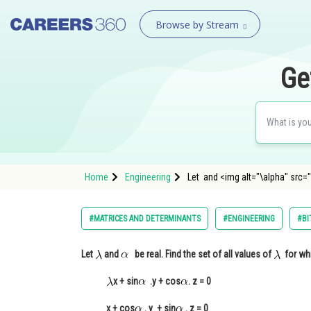
Browse by Stream
Ge
Home
Engineering
Let and <img alt="\alpha" src=
#MATRICES AND DETERMINANTS
#ENGINEERING
#BI
Let
and
be real. Find the set of all values of
for whi
x + sin
.y + cos
. z = 0
x + cos
. y + sin
. z = 0