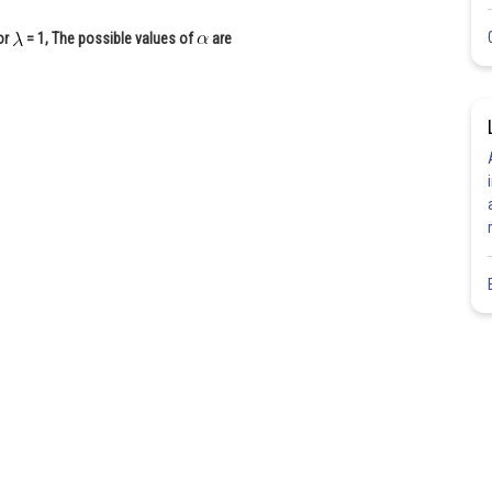
For
= 1, The possible values of
are