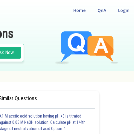
Home
QnA
Login
ons
sk Now
Similar Questions
0.1 M acetic acid solution having pH =3 is titrated
against 0.05 M NaOH solution. Calculate pH at 1/4th
stage of neutralization of acid.Option: 1