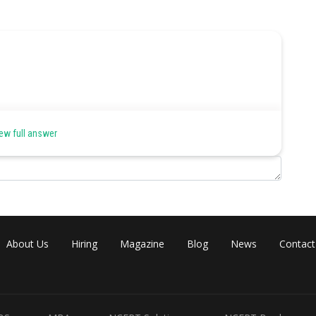
ew full answer
About Us
Hiring
Magazine
Blog
News
Contact