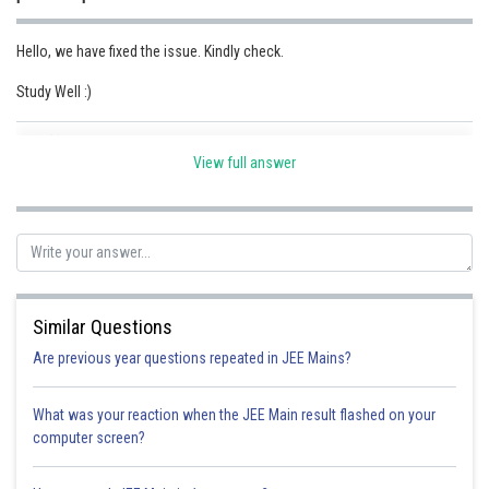
Online Courses and Certifications
Hello, we have fixed the issue. Kindly check.
Medicine and Allied Sciences
Study Well :)
Law
Posted by
Animation and Design
Sh
Parul Shrivastava
View full answer
Media, Mass Communication and
Journalism
Finance & Accounts
Similar Questions
Are previous year questions repeated in JEE Mains?
What was your reaction when the JEE Main result flashed on your
computer screen?