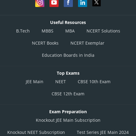
Useful Resources
B.Tech
MBBS
MBA
NCERT Solutions
NCERT Books
NCERT Exemplar
Education Boards in India
Top Exams
JEE Main
NEET
CBSE 10th Exam
CBSE 12th Exam
Exam Preparation
Knockout JEE Main Subscription
Knockout NEET Subscription
Test Series JEE Main 2024