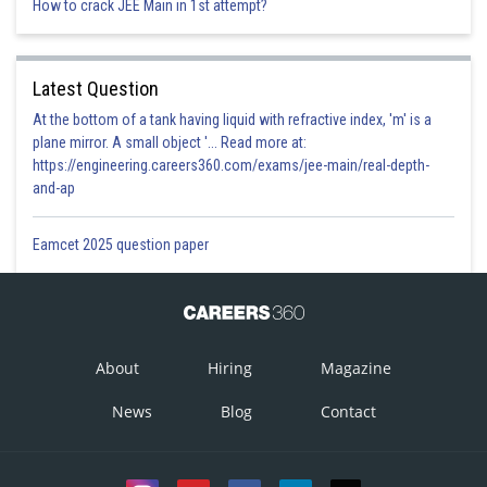
How to crack JEE Main in 1st attempt?
Latest Question
At the bottom of a tank having liquid with refractive index, 'm' is a
plane mirror. A small object '... Read more at:
https://engineering.careers360.com/exams/jee-main/real-depth-
and-ap
Eamcet 2025 question paper
About
Hiring
Magazine
News
Blog
Contact