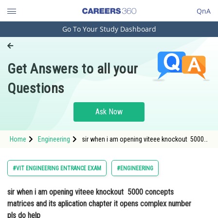
QnA
Go To Your Study Dashboard
Engineering and Architecture
Computer Application and IT
Get Answers to all your
Pharmacy
Questions
Hospitality and Tourism
Competition
Ask Now
School
Home
Engineering
sir when i am opening viteee knockout 5000
Study Abroad
concepts matrices and its aplication chapter
it opens complex number pls do help
Arts, Commerce & Sciences
#VIT ENGINEERING ENTRANCE EXAM
#ENGINEERING
Management and Business
sir when i am opening viteee knockout 5000 concepts
Administration
matrices and its aplication chapter it opens complex number
Learn
pls do help