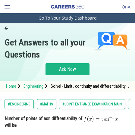
QnA
Go To Your Study Dashboard
Engineering and Architecture
Computer Application and IT
Get Answers to all your
Pharmacy
Questions
Hospitality and Tourism
Competition
Ask Now
School
Home
Engineering
Solve! - Limit , continuity and differentiability -
Study Abroad
JEE Main-11
Arts, Commerce & Sciences
#ENGINEERING
#MATHS
#JOINT ENTRANCE EXAMINATION MAIN
#L
Management and Business
Number of points of non diffrentiability of
Administration
will be
Learn