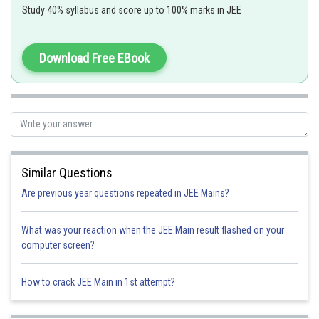
Study 40% syllabus and score up to 100% marks in JEE
f(x)=
has domain R and there is no x where it will give vertical
tangent so no. of points of non - diffrentiability of f(x) will be zero
Download Free EBook
Similar Questions
Are previous year questions repeated in JEE Mains?
Option 1)
What was your reaction when the JEE Main result flashed on your
0
computer screen?
Option 2)
How to crack JEE Main in 1st attempt?
1
Option 3)