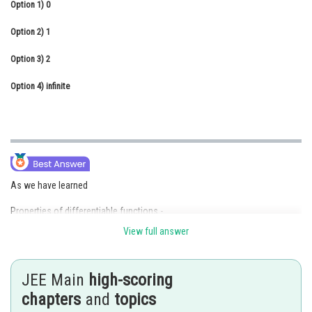
Option 1)
0
Online Courses and Certifications
Option 2)
1
Medicine and Allied Sciences
Option 3)
2
Law
Option 4)
infinite
Animation and Design
Media, Mass Communication and
Journalism
Finance & Accounts
As we have learned
Properties of differentiable functions -
View full answer
Trigonometric and inverse trigonometric functions are differentiable in
their respective domain.
JEE Main
high-scoring
-
chapters
and
topics