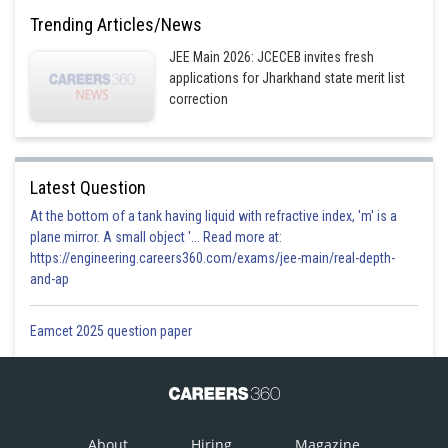
Trending Articles/News
2
JEE Main 2026: JCECEB invites fresh
Option 4)
applications for Jharkhand state merit list
infinite
correction
Posted by
Sh
Himanshu
Latest Question
At the bottom of a tank having liquid with refractive index, 'm' is a
plane mirror. A small object '... Read more at:
https://engineering.careers360.com/exams/jee-main/real-depth-
and-ap
Eamcet 2025 question paper
About
Hiring
Magazine