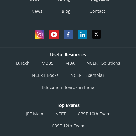
News
Blog
Contact
Useful Resources
B.Tech
MBBS
MBA
NCERT Solutions
NCERT Books
NCERT Exemplar
Education Boards in India
Top Exams
JEE Main
NEET
CBSE 10th Exam
CBSE 12th Exam