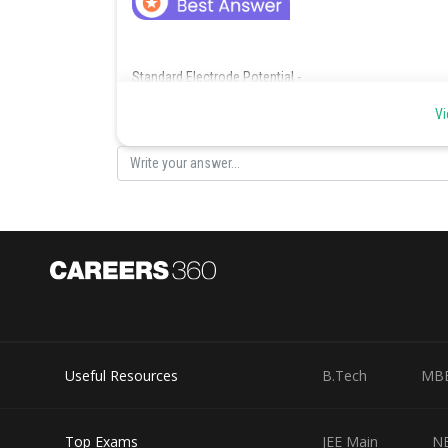
Standard Electrode Potential -
If concentration of each species taking part in the electr
Vi
then the potential of each electrode is said to be the st
-
Standard Electrode Potential -
If concentration of each species taking part in the electr
Useful Resources
B.Tech
MB
then the potential of each electrode is said to be the st
-
Top Exams
JEE Main
N