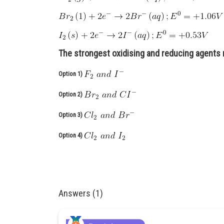
The strongest oxidising and reducing agents 
Option 1)
Option 2)
Option 3)
Option 4)
Answers (1)