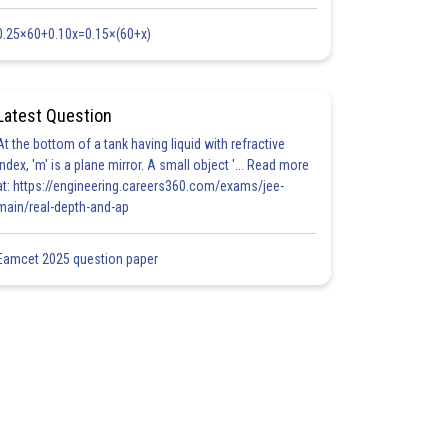
0.25×60+0.10x=0.15×(60+x)
Latest Question
At the bottom of a tank having liquid with refractive
index, 'm' is a plane mirror. A small object '... Read more
at: https://engineering.careers360.com/exams/jee-
main/real-depth-and-ap
Eamcet 2025 question paper