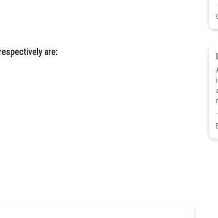
respectively are: