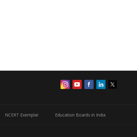
NCERT Exemplar
Education Boards in India