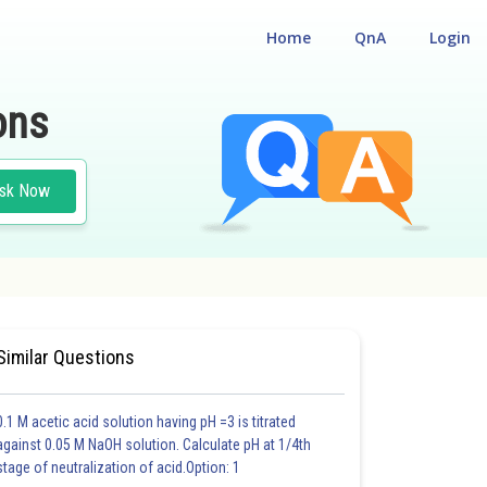
Home
QnA
Login
ons
sk Now
Similar Questions
0.1 M acetic acid solution having pH =3 is titrated
against 0.05 M NaOH solution. Calculate pH at 1/4th
stage of neutralization of acid.Option: 1