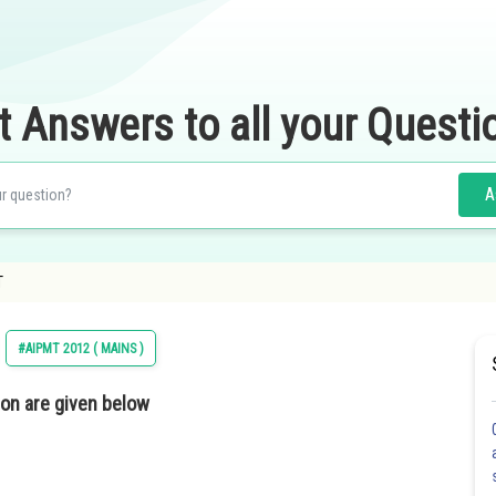
t Answers to all your Questi
A
T
#AIPMT 2012 ( MAINS )
ion are given below