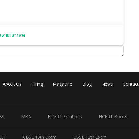
ode reaction is unity and further the reaction is carried out at 298 K,
ew full answer
andard electrode potential.
About Us
Hiring
Magazine
Blog
News
Contact
ode reaction is unity and further the reaction is carried out at 298 K,
BS
MBA
NCERT Solutions
NCERT Books
andard electrode potential.
EET
CBSE 10th Exam
CBSE 12th Exam