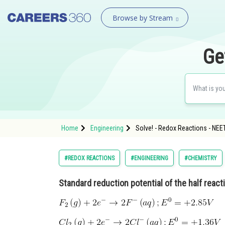
Browse by Stream
Ge
Home
Engineering
Solve! - Redox Reactions - NEE
#REDOX REACTIONS
#ENGINEERING
#CHEMISTRY
Standard reduction potential of the half react