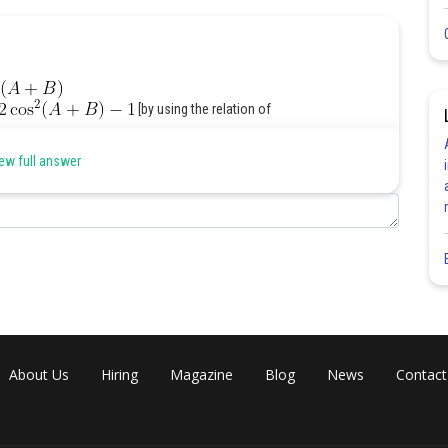
[by using the relation of
ew full answer
]
About Us
Hiring
Magazine
Blog
News
Contact
Share