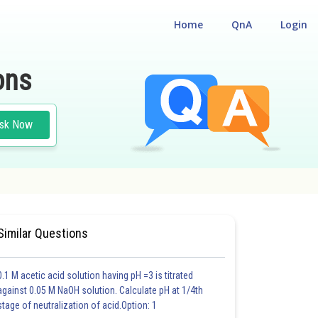
Home
QnA
Login
ons
sk Now
Similar Questions
0.1 M acetic acid solution having pH =3 is titrated
against 0.05 M NaOH solution. Calculate pH at 1/4th
stage of neutralization of acid.Option: 1