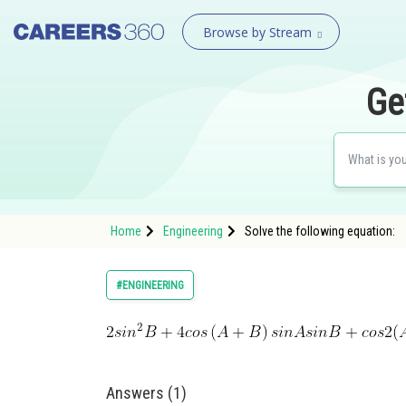
Browse by Stream
Ge
Home
Engineering
​​​​​​​​​​​​​​​​​​​​​Solve the following equation:
#ENGINEERING
Answers (1)