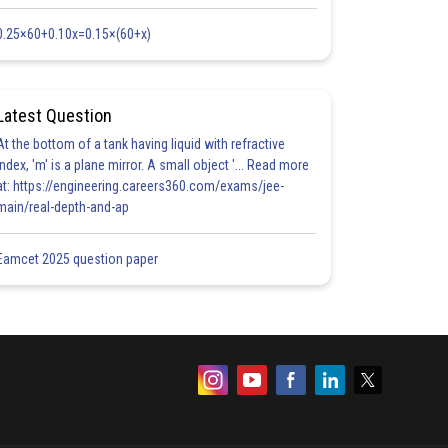
0.25×60+0.10x=0.15×(60+x)
Latest Question
At the bottom of a tank having liquid with refractive
index, 'm' is a plane mirror. A small object '... Read more
at: https://engineering.careers360.com/exams/jee-
main/real-depth-and-ap
Eamcet 2025 question paper