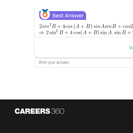
]
Vi
[using the formula of
Posted by
manish