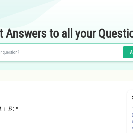
t Answers to all your Questi
A
=