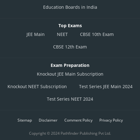
Education Boards in India
Top Exams
JEE Main
NEET
CBSE 10th Exam
CBSE 12th Exam
Exam Preparation
Knockout JEE Main Subscription
Knockout NEET Subscription
Test Series JEE Main 2024
Test Series NEET 2024
Sitemap
Disclaimer
Comment Policy
Privacy Policy
Copyright © 2024 Pathfinder Publishing Pvt Ltd.