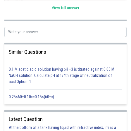
View full answer
n = 4
Similar Questions
Therefore,
Option(3) is correct
0.1 M acetic acid solution having pH =3 is titrated against 0.05 M
NaOH solution. Calculate pH at 1/4th stage of neutralization of
Posted by
acid.Option: 1
Sh
mansi
0.25×60+0.10x=0.15×(60+x)
Latest Question
At the bottom of a tank having liquid with refractive index, 'm' is a