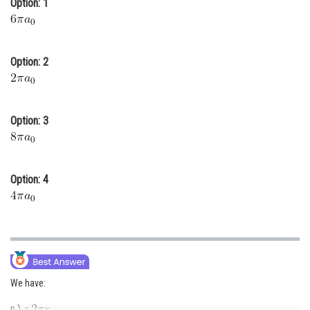
Option: 1
Online Courses and Certifications
Medicine and Allied Sciences
Option: 2
Law
Animation and Design
Option: 3
Media, Mass Communication and
Journalism
Finance & Accounts
Option: 4
We have:
n
=