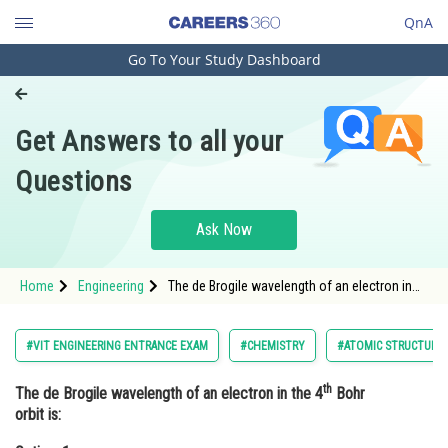
QnA
Go To Your Study Dashboard
Engineering and Architecture
Computer Application and IT
Get Answers to all your
Pharmacy
Questions
Hospitality and Tourism
Competition
Ask Now
School
Home
Engineering
The de Brogile wavelength of an electron in
Study Abroad
the 4th Bohr orbit is:Option: 1 <img alt="6\pi
a_{0}" src="https://learn.careers360.com/l
Arts, Commerce & Sciences
#VIT ENGINEERING ENTRANCE EXAM
#CHEMISTRY
#ATOMIC STRUCTURE
Management and Business
th
The de Brogile wavelength of an electron in the 4
Bohr
Administration
orbit is:
Learn