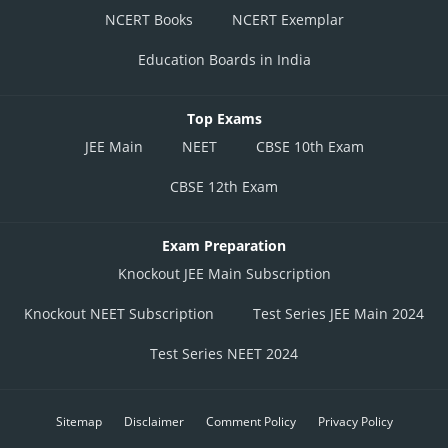
NCERT Books
NCERT Exemplar
Education Boards in India
Top Exams
JEE Main
NEET
CBSE 10th Exam
CBSE 12th Exam
Exam Preparation
Knockout JEE Main Subscription
Knockout NEET Subscription
Test Series JEE Main 2024
Test Series NEET 2024
Sitemap
Disclaimer
Comment Policy
Privacy Policy