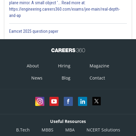
plane mirror. A small object '... Read more at:
https://engineering.careers360.com/exams/jee-main/real-depth-
and-ap
Eamcet 2025 question paper
About
Hiring
Magazine
News
Blog
Contact
Useful Resources
B.Tech
MBBS
MBA
NCERT Solutions