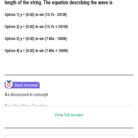
length of the string. The equation describing the wave is
Online Courses and Certifications
Option 1)
y = (0.02) m sin (15.7x - 2010t)
Medicine and Allied Sciences
Option 2)
y = (0.02) m sin (15.7x + 2010t)
Law
Option 3)
y = (0.02) m sin (7.85x - 1005t)
Animation and Design
Option 4)
y = (0.02) m sin (7.85x + 1005t)
Media, Mass Communication and
Journalism
Finance & Accounts
As discussed in concept
Travelling Wave Equation -
View full answer
- wherein