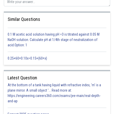
Similar Questions
wave length
0.1 M acetic acid solution having pH =3 is titrated against 0.05 M
Time period of oscillation
NaOH solution. Calculate pH at 1/4th stage of neutralization of
acid.Option: 1
-1
A = 2 cms w / k = 128ms
0.25×60+0.10x=0.15×(60+x)
S
= 4
= 4/5
Y = A sin (kx - wA)
K = 2
Latest Question
/
= 2
5 / 4 = 7.85
At the bottom of a tank having liquid with refractive index, 'm' is a
Y = 0.02 m sin ( 7.85x - 1005 A )
plane mirror. A small object '... Read more at:
https://engineering.careers360.com/exams/jee-main/real-depth-
W = 128
7.85 = 1005
and-ap
Option 1)