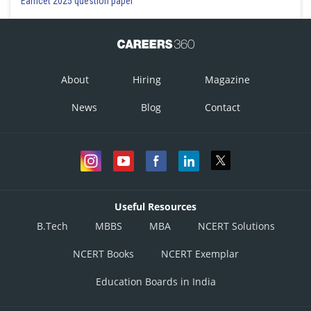
Eamcet 2025 question paper
y = (0.02) m sin (15.7x - 2010t)
Incorrect
Option 2)
About
Hiring
Magazine
y = (0.02) m sin (15.7x + 2010t)
News
Blog
Contact
Incorrect
Option 3)
y = (0.02) m sin (7.85x - 1005t)
Correct
Useful Resources
Option 4)
B.Tech
MBBS
MBA
NCERT Solutions
y = (0.02) m sin (7.85x + 1005t)
NCERT Books
NCERT Exemplar
Incorrect
Education Boards in India
Posted by