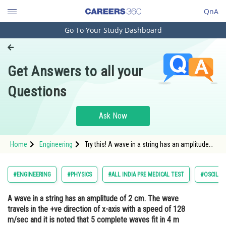
QnA
Go To Your Study Dashboard
Engineering and Architecture
Computer Application and IT
Get Answers to all your
Pharmacy
Questions
Hospitality and Tourism
Competition
Ask Now
School
Home
Engineering
Try this! A wave in a string has an amplitude
Study Abroad
of 2 cm. The wave travels in the +ve direction
of x-axiswith a speed of 128 m/sec and it is
noted that 5 complete waves fit in 4 m length
Arts, Commerce & Sciences
#ENGINEERING
#PHYSICS
#ALL INDIA PRE MEDICAL TEST
#OSCILLA
of the string. The equation describing the
wave is
Management and Business
A wave in a string has an amplitude of 2 cm. The wave
Administration
travels in the +ve direction of x-axis with a speed of 128
Learn
m/sec and it is noted that 5 complete waves fit in 4 m