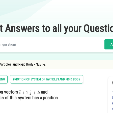
t Answers to all your Questi
A
Particles and Rigid Body - NEET-2
RING
#MOTION OF SYSTEM OF PARTICLES AND RIGID BODY
ion vectors
and
ss of this system has a position