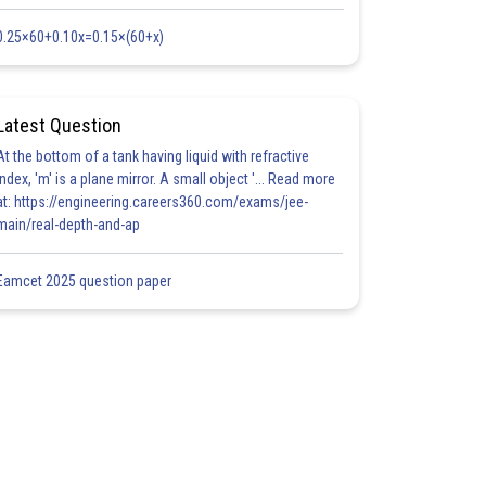
0.25×60+0.10x=0.15×(60+x)
Latest Question
At the bottom of a tank having liquid with refractive
index, 'm' is a plane mirror. A small object '... Read more
at: https://engineering.careers360.com/exams/jee-
main/real-depth-and-ap
Eamcet 2025 question paper