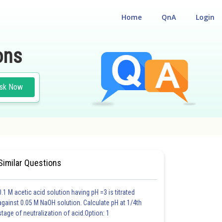
Home
QnA
Login
ons
sk Now
Similar Questions
0.1 M acetic acid solution having pH =3 is titrated
against 0.05 M NaOH solution. Calculate pH at 1/4th
stage of neutralization of acid.Option: 1