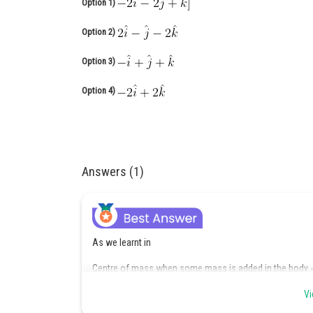
Option 1)
Option 2)
Option 3)
Option 4)
Answers (1)
As we learnt in
Centre of mass when some mass is added in the body -
Vi