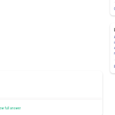
ew full answer