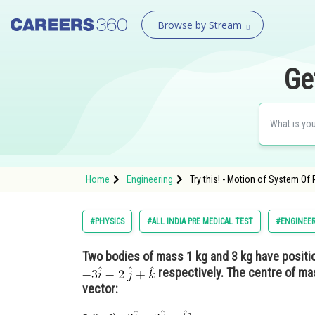
Browse by Stream
Ge
Home
Engineering
Try this! - Motion of System Of 
#PHYSICS
#ALL INDIA PRE MEDICAL TEST
#ENGINEE
Two bodies of mass 1 kg and 3 kg have posit
respectively. The centre of ma
vector: