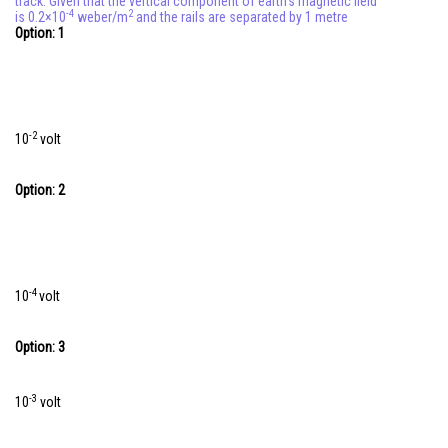
track. Given that the vertical component of earth's magnetic field
-4
2
is 0.2×10
weber/m
and the rails are separated by 1 metre
Online Courses and Certifications
Option: 1
Medicine and Allied Sciences
Law
-2
10
volt
Animation and Design
Media, Mass Communication and
Option: 2
Journalism
Finance & Accounts
-4
10
volt
Option: 3
-3
10
volt