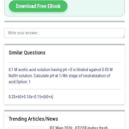
Download Free EBook
Similar Questions
0.1 M acetic acid solution having pH =3 is titrated against 0.05 M
NaOH solution. Calculate pH at 1/4th stage of neutralization of
acid.Option: 1
0.25×60+0.10x=0.15×(60+x)
Trending Articles/News
JEE Main 2026: JCECEB invites fresh