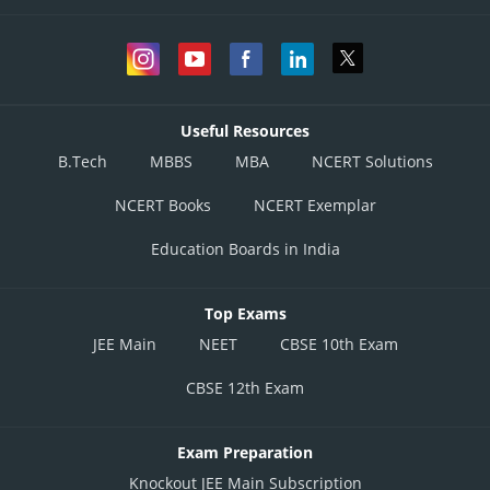
Useful Resources
B.Tech
MBBS
MBA
NCERT Solutions
NCERT Books
NCERT Exemplar
Education Boards in India
Top Exams
JEE Main
NEET
CBSE 10th Exam
CBSE 12th Exam
Exam Preparation
Knockout JEE Main Subscription