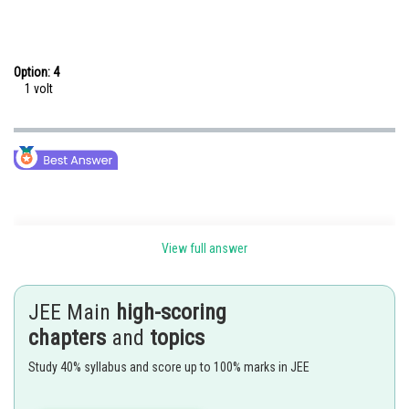
Option: 4
1 volt
View full answer
JEE Main
high-scoring
Posted by
chapters
and
topics
Sh
Nehul
Study 40% syllabus and score up to 100% marks in JEE