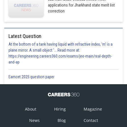
applications for Jharkhand state merit list
correction
Latest Question
At the bottom of a tank having liquid with refractive index, 'm' is a
plane mirror. A small object '... Read more at:
https://engineering.careers360.com/exams/jee-main/real-depth-
and-ap
Eamcet 2025 question paper
About
Hiring
Magazine
News
Blog
Contact