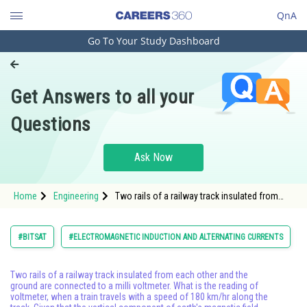
QnA
Go To Your Study Dashboard
Engineering and Architecture
Computer Application and IT
Get Answers to all your
Pharmacy
Questions
Hospitality and Tourism
Competition
Ask Now
School
Home
Engineering
Two rails of a railway track insulated from
Study Abroad
each other and the ground are connected to a
milli voltmeter. What is the reading of
voltmeter, when a train travels with a
Arts, Commerce & Sciences
#BITSAT
#ELECTROMAGNETIC INDUCTION AND ALTERNATING CURRENTS
Management and Business
Administration
Two rails of a railway track insulated from each other and the
ground are connected to a milli voltmeter. What is the reading of
voltmeter, when a train travels with a speed of 180 km/hr along the
Learn