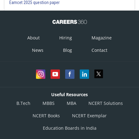
Eamcet 2025 question paper
About
Hiring
Magazine
News
Blog
Contact
Useful Resources
B.Tech
MBBS
MBA
NCERT Solutions
NCERT Books
NCERT Exemplar
Education Boards in India