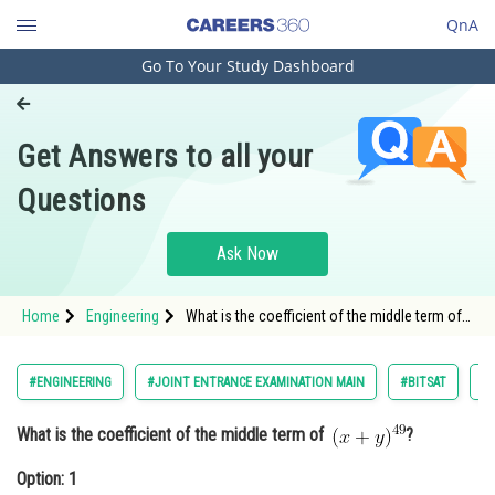
QnA
Go To Your Study Dashboard
Engineering and Architecture
Computer Application and IT
Get Answers to all your
Pharmacy
Questions
Hospitality and Tourism
Competition
Ask Now
School
Home
Engineering
What is the coefficient of the middle term of
Study Abroad
?<div class='qna-option'
Arts, Commerce & Sciences
#ENGINEERING
#JOINT ENTRANCE EXAMINATION MAIN
#BITSAT
#
Management and Business
What is the coefficient of the middle term of
?
Administration
Option: 1
Learn