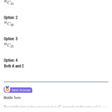
Online Courses and Certifications
Medicine and Allied Sciences
Option: 2
Law
Animation and Design
Option: 3
Media, Mass Communication and
Journalism
Finance & Accounts
Option: 4
Both A and C
Middle Term
n
The middle term in the expansion (x + y)
, depends on the value of 'n'.