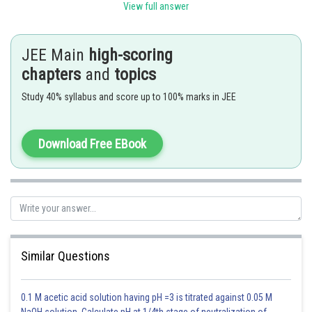
View full answer
When 'n' is odd
In this case, the number of terms in the expansion will be n + 1. Since n is,
JEE Main
high-scoring
odd so, n + 1 is even. Therefore, there will be two middle terms in the
chapters
and
topics
expansion, namely
term.
Study 40% syllabus and score up to 100% marks in JEE
And these are given by
Download Free EBook
Now,
n = 49 is odd hence
will be the coefficients of middle terms
Similar Questions
So coefficient are
.
0.1 M acetic acid solution having pH =3 is titrated against 0.05 M
NaOH solution. Calculate pH at 1/4th stage of neutralization of