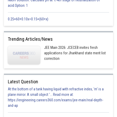
Also both these are equal
acid.Option: 1
option D is correct
0.25×60+0.10x=0.15×(60+x)
Posted by
Sh
Shailly goel
Trending Articles/News
JEE Main 2026: JCECEB invites fresh
applications for Jharkhand state merit list
correction
Latest Question
At the bottom of a tank having liquid with refractive index, 'm' is a
plane mirror. A small object '... Read more at:
https://engineering.careers360.com/exams/jee-main/real-depth-
and-ap