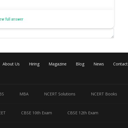
ew full answer
ular coordinate system, is based on a two-dimensional plane
 each other, the axes divide the plane into four sections. Each
ed counterclockwise as shown in figure below
About Us
Hiring
Magazine
Blog
News
Contact
BS
MBA
NCERT Solutions
NCERT Books
EET
CBSE 10th Exam
CBSE 12th Exam