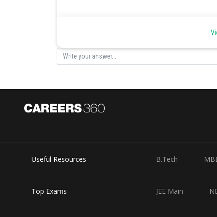
Coordinate Axes -
Vi
Coordinate Axes
The Cartesian coordinate system, also called a rectang
consisting of the x-axis and the y-axis. Perpendicular to
section is called a quadrant; the quadrants are number
Useful Resources
B.Tech
MB
Top Exams
JEE Main
N