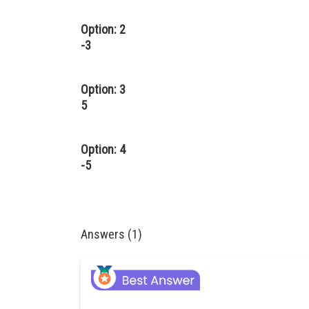
Option: 2
-3
Option: 3
5
Option: 4
-5
Answers (1)