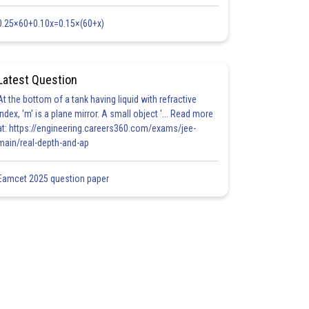
0.25×60+0.10x=0.15×(60+x)
Latest Question
At the bottom of a tank having liquid with refractive
index, 'm' is a plane mirror. A small object '... Read more
at: https://engineering.careers360.com/exams/jee-
main/real-depth-and-ap
Eamcet 2025 question paper