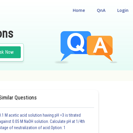
Home
QnA
Login
ons
sk Now
Similar Questions
0.1 M acetic acid solution having pH =3 is titrated
against 0.05 M NaOH solution. Calculate pH at 1/4th
stage of neutralization of acid.Option: 1