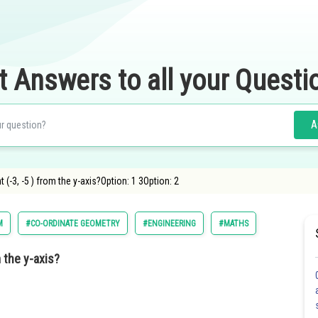
t Answers to all your Questi
A
 (-3, -5 ) from the y-axis?Option: 1 3Option: 2
M
#CO-ORDINATE GEOMETRY
#ENGINEERING
#MATHS
m the y-axis?