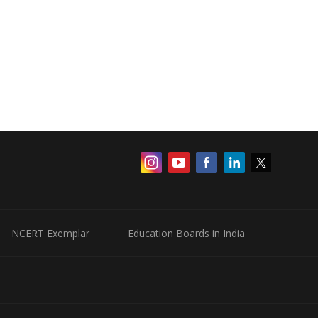
NCERT Exemplar
Education Boards in India