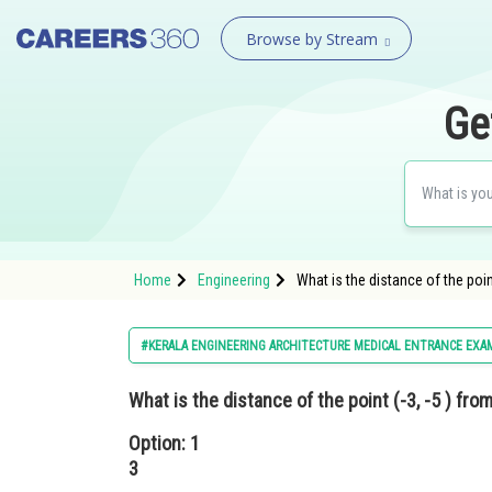
Browse by Stream
Ge
Home
Engineering
What is the distance of the point
#KERALA ENGINEERING ARCHITECTURE MEDICAL ENTRANCE EXA
What is the distance of the point (-3, -5 ) fro
Option: 1
3