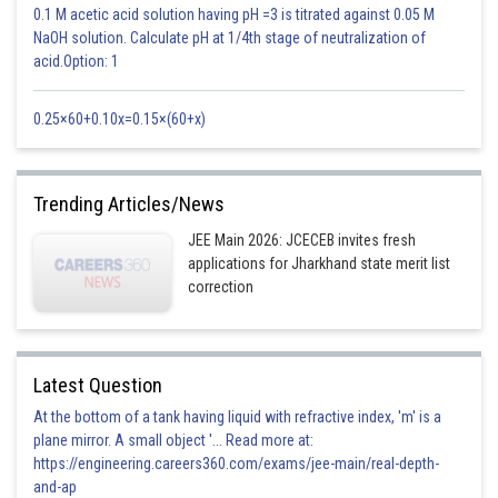
0.1 M acetic acid solution having pH =3 is titrated against 0.05 M
NaOH solution. Calculate pH at 1/4th stage of neutralization of
acid.Option: 1
Posted by
Sh
Shailly goel
0.25×60+0.10x=0.15×(60+x)
Trending Articles/News
JEE Main 2026: JCECEB invites fresh
applications for Jharkhand state merit list
correction
Latest Question
At the bottom of a tank having liquid with refractive index, 'm' is a
plane mirror. A small object '... Read more at:
https://engineering.careers360.com/exams/jee-main/real-depth-
and-ap