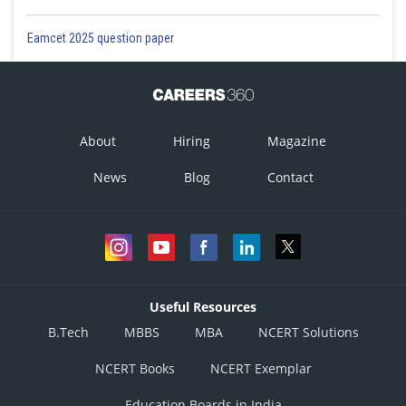
Eamcet 2025 question paper
About
Hiring
Magazine
News
Blog
Contact
Useful Resources
B.Tech
MBBS
MBA
NCERT Solutions
NCERT Books
NCERT Exemplar
Education Boards in India