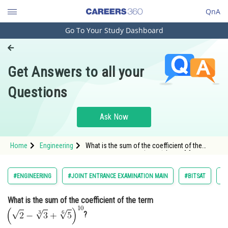
QnA
Go To Your Study Dashboard
Engineering and Architecture
Computer Application and IT
Get Answers to all your
Pharmacy
Questions
Hospitality and Tourism
Competition
Ask Now
School
Home
Engineering
What is the sum of the coefficient of the
Study Abroad
term <img alt="\left ( \sqrt{2}-\sqrt[3]
{3}+\sqrt[6]{5} \right )^{10}"
src="https://learn.careers360.com/latex-
Arts, Commerce & Sciences
#ENGINEERING
#JOINT ENTRANCE EXAMINATION MAIN
#BITSAT
#
image/?
%5Cleft%20%28%20%5Csqrt%7B2%7D-%
Management and Business
What is the sum of the coefficient of the term
Administration
?
Learn