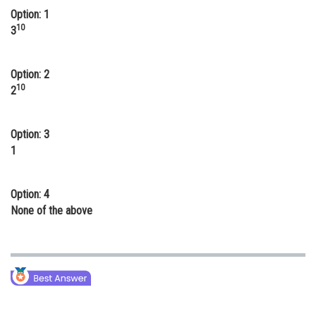
Option: 1
Online Courses and Certifications
10
3
Medicine and Allied Sciences
Law
Option: 2
10
2
Animation and Design
Media, Mass Communication and
Option: 3
Journalism
1
Finance & Accounts
Option: 4
None of the above