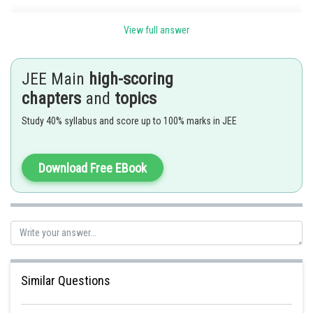
Series Involving Binomial Coefficients -
View full answer
n
In the expansion of (x + y + z)
if we put x = y = z = 1, then we get the sum
n
n
of coefficients. In this case, (1 + 1 + 1)
= 3
.
JEE Main
high-scoring
-
chapters
and
topics
Study 40% syllabus and score up to 100% marks in JEE
Sum of the coefficient
Download Free EBook
To determine the coefficient
Put
Similar Questions
option C is correct.