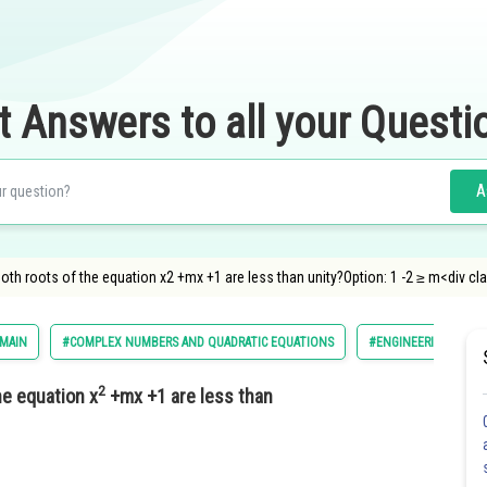
t Answers to all your Questi
A
both roots of the equation x2 +mx +1 are less than unity?Option: 1 -2 ≥ m<div c
 MAIN
#COMPLEX NUMBERS AND QUADRATIC EQUATIONS
#ENGINEERING
2
he equation x
+mx +1 are less than