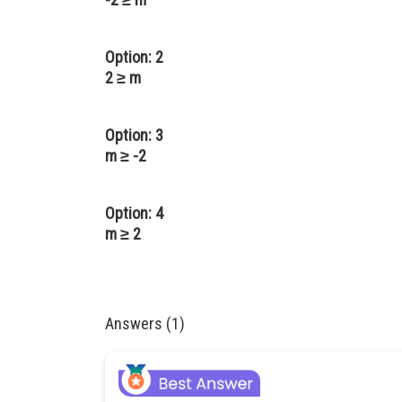
Option: 2
2 ≥ m
Option: 3
m ≥ -2
Option: 4
m ≥ 2
Answers (1)