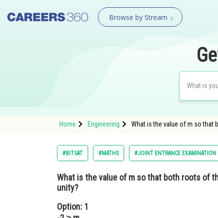
Browse by Stream
Ge
Home
Engineering
What is the value of m so that 
#BITSAT
#MATHS
#JOINT ENTRANCE EXAMINATION
What is the value of m so that both roots of t
unity?
Option: 1
-2 ≥ m