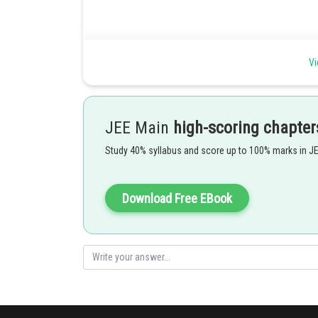
Location of roots (1) -
Vi
2
let f(x) = ax
+ bx + c where a,b,c is from real number and
And let k is number from real number. Then:
If both roots of f(x) are less than k then
JEE Main
high-scoring chapter
Study 40% syllabus and score up to 100% marks in J
Download Free EBook