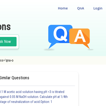
Home
QnA
Login
ons
sk Now
lass='qna-o
Similar Questions
0.1 M acetic acid solution having pH =3 is titrated
against 0.05 M NaOH solution. Calculate pH at 1/4th
stage of neutralization of acid.Option: 1