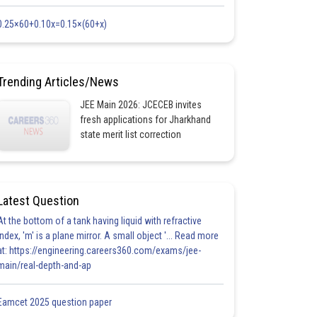
0.25×60+0.10x=0.15×(60+x)
Trending Articles/News
JEE Main 2026: JCECEB invites
fresh applications for Jharkhand
state merit list correction
Latest Question
At the bottom of a tank having liquid with refractive
index, 'm' is a plane mirror. A small object '... Read more
at: https://engineering.careers360.com/exams/jee-
main/real-depth-and-ap
Eamcet 2025 question paper