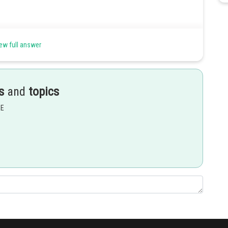
ew full answer
 ‘a’ is non-zero number. Let ? and ? be the solution of the function.
s
and
topics
EE