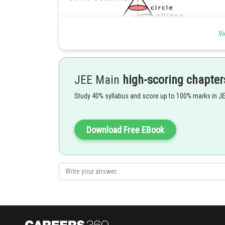
Vi
JEE Main
high-scoring chapter
Study 40% syllabus and score up to 100% marks in J
A pair of straight line can be shown on a double maped 
Download Free EBook
Posted by
Gaurav