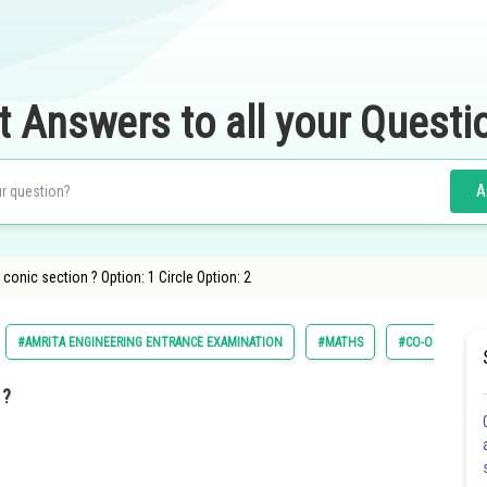
t Answers to all your Questi
A
conic section ? Option: 1 Circle Option: 2
#AMRITA ENGINEERING ENTRANCE EXAMINATION
#MATHS
#CO-ORDINATE
 ?