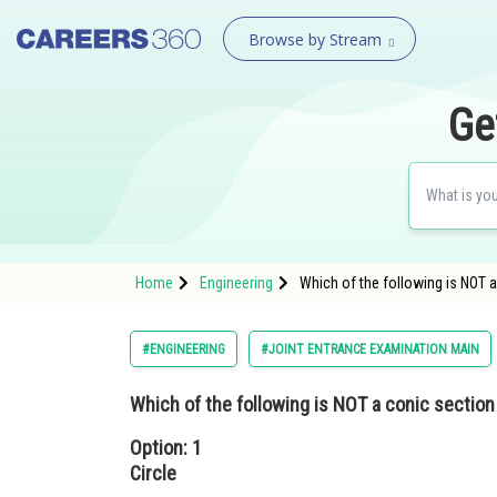
Browse by Stream
Ge
Home
Engineering
Which of the following is NOT a 
#ENGINEERING
#JOINT ENTRANCE EXAMINATION MAIN
Which of the following is NOT a conic section
Option: 1
Circle