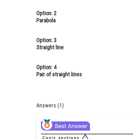
Option: 2
Parabola
Option: 3
Straight line
Option: 4
Pair of straight lines
Answers (1)