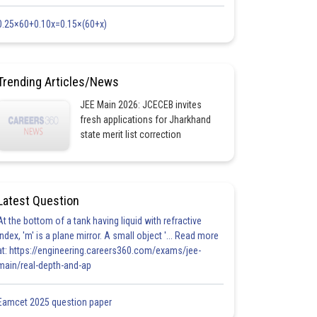
0.25×60+0.10x=0.15×(60+x)
Trending Articles/News
JEE Main 2026: JCECEB invites
fresh applications for Jharkhand
state merit list correction
Latest Question
At the bottom of a tank having liquid with refractive
index, 'm' is a plane mirror. A small object '... Read more
at: https://engineering.careers360.com/exams/jee-
main/real-depth-and-ap
Eamcet 2025 question paper