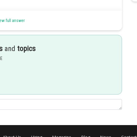
ew full answer
s
and
topics
EE
circular cone but a straight line cannot.
Share