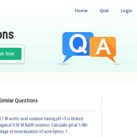
Home
QnA
Login
ons
sk Now
 GEOMETRY
Similar Questions
0.1 M acetic acid solution having pH =3 is titrated
against 0.05 M NaOH solution. Calculate pH at 1/4th
stage of neutralization of acid.Option: 1