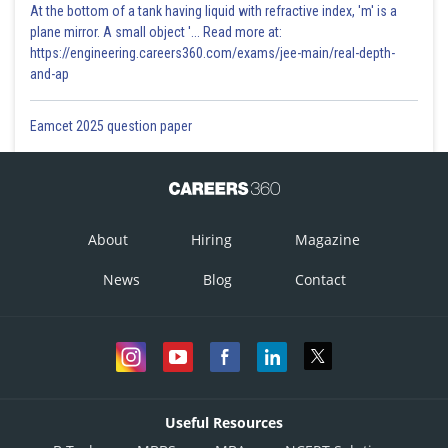
At the bottom of a tank having liquid with refractive index, 'm' is a
plane mirror. A small object '... Read more at:
https://engineering.careers360.com/exams/jee-main/real-depth-
and-ap
Eamcet 2025 question paper
About
Hiring
Magazine
News
Blog
Contact
Useful Resources