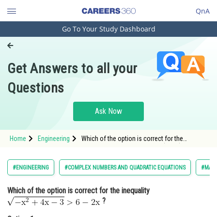
QnA
Go To Your Study Dashboard
Engineering and Architecture
Computer Application and IT
Get Answers to all your
Pharmacy
Questions
Hospitality and Tourism
Competition
Ask Now
School
Home
Engineering
Which of the option is correct for the
Study Abroad
inequality <img alt="
\
\mathrm{\sqrt{-x^2+4x-
3}>6-2x}"
src="http://entrancecorner.oncodecogs.com/gif.
Arts, Commerce & Sciences
#ENGINEERING
#COMPLEX NUMBERS AND QUADRATIC EQUATIONS
#MAT
%5C%5C%5Cmathrm%7B%5Csqrt%7B-
x%5E2&plus
Management and Business
Which of the option is correct for the inequality
Administration
?
Learn