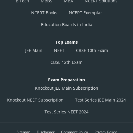
B.Tech
MBBS
MBA
NCERT Solutions
NCERT Books
NCERT Exemplar
Education Boards in India
Top Exams
JEE Main
NEET
CBSE 10th Exam
CBSE 12th Exam
Exam Preparation
Knockout JEE Main Subscription
Knockout NEET Subscription
Test Series JEE Main 2024
Test Series NEET 2024
Sitemap
Disclaimer
Comment Policy
Privacy Policy