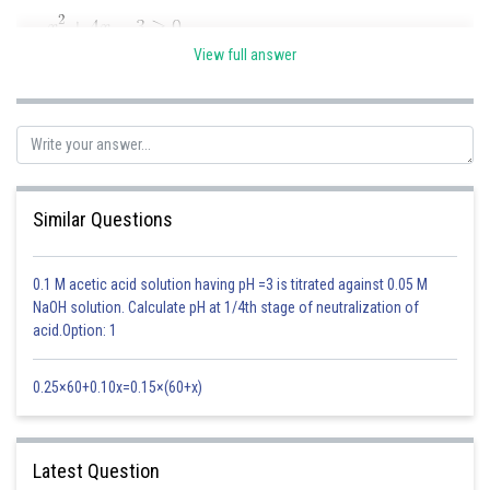
View full answer
2. When RHS < 0, then all these values will satisfy the inequation
6 - 2x < 0
x > 3
Similar Questions
3. When RHS
0 (when x
3), then we can square the inequation
0.1 M acetic acid solution having pH =3 is titrated against 0.05 M
NaOH solution. Calculate pH at 1/4th stage of neutralization of
acid.Option: 1
Taking intersection of this result with x ≤ 3, we get 13/5 < x < 3
0.25×60+0.10x=0.15×(60+x)
Answer is the intersection of 1 with ( 2 union 3): 13/5 < x < 3
Posted by
Latest Question
Sh
manish painkra