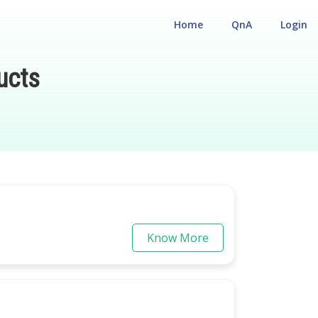
Home
QnA
Login
Search
ucts
Know More