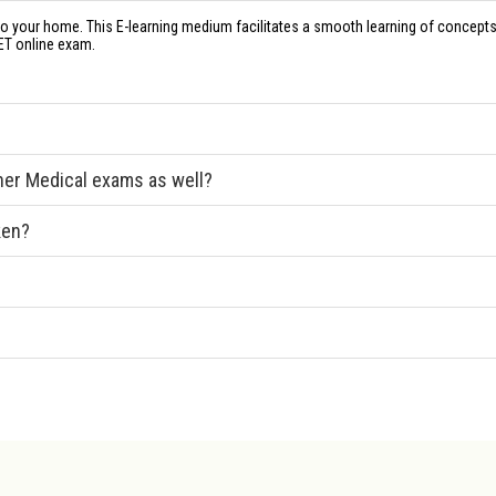
to your home. This E-learning medium facilitates a smooth learning of concepts
ET online exam.
ther Medical exams as well?
ken?