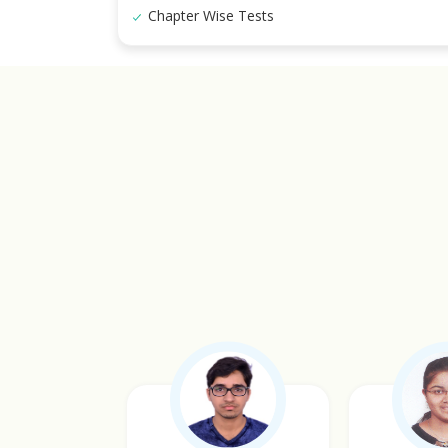
Chapter Wise Tests