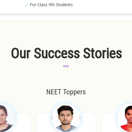
For Class 9th Students
Our Success Stories
NEET Toppers