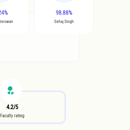
24%
98.88%
aneswari
Sehaj Singh
4.2/5
Faculty rating