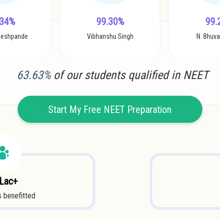
.34%
99.30%
99.
Deshpande
Vibhanshu Singh
N. Bhuv
63.63%
of our students qualified in NEET
Start My Free NEET Preparation
 Lac+
 benefitted