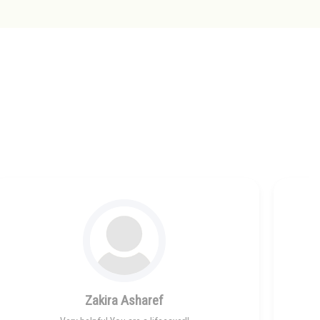
Zakira Asharef