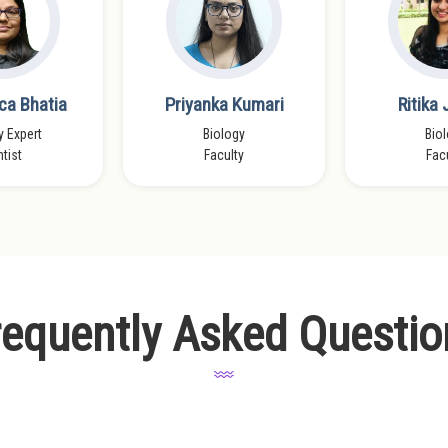
ca Bhatia
Priyanka Kumari
Ritika
y Expert
Biology
Bio
tist
Faculty
Fac
requently Asked Questio