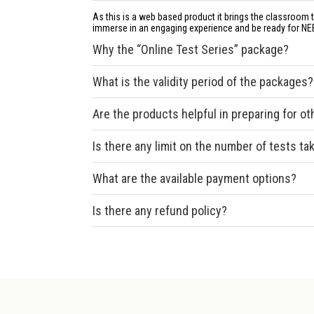
As this is a web based product it brings the classroom 
immerse in an engaging experience and be ready for NE
Why the “Online Test Series” package?
What is the validity period of the packages?
Are the products helpful in preparing for o
Is there any limit on the number of tests ta
What are the available payment options?
Is there any refund policy?