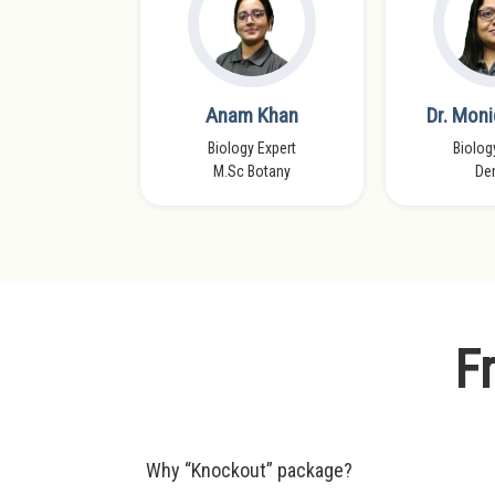
dra Verma
Anam Khan
Dr. Moni
s Faculty
Biology Expert
Biolog
 Patna
M.Sc Botany
Den
F
Why “Knockout” package?