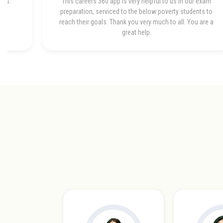
bes.
This careers 360 app is very helpful to us in our exam
preparation, serviced to the below poverty students to
reach their goals. Thank you very much to all. You are a
great help.