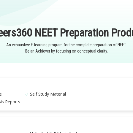
eers360 NEET Preparation Prod
An exhaustive E-learning program for the complete preparation of NEET.
Be an Achiever by focusing on conceptual clarity.
e
Self Study Material
is Reports