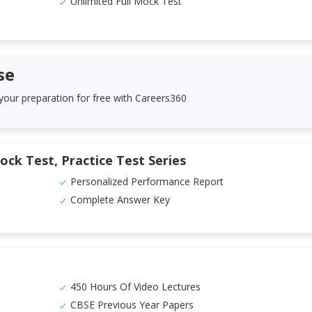
Unlimited Full Mock Test
se
 your preparation for free with Careers360
ock Test, Practice Test Series
Personalized Performance Report
Complete Answer Key
450 Hours Of Video Lectures
CBSE Previous Year Papers