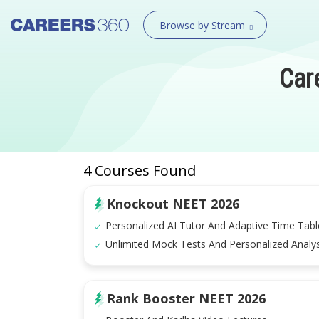
Browse by Stream
Car
4
Courses Found
Knockout NEET 2026
Personalized AI Tutor And Adaptive Time Tabl
Unlimited Mock Tests And Personalized Analys
Rank Booster NEET 2026