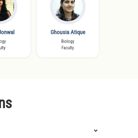
 Jonwal
Ghousia Atique
Tavnee
logy
Biology
Chemistry
ulty
Faculty
IIT D
ns