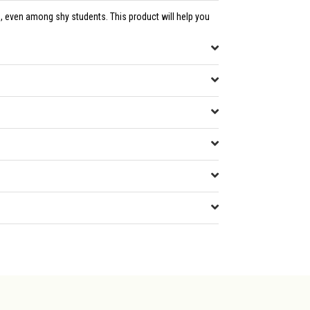
, even among shy students. This product will help you