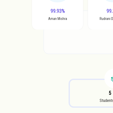
99.93%
99
Aman Mishra
Rudrani 
5
Students