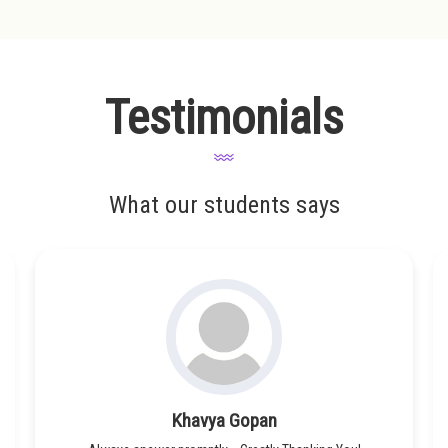
Testimonials
What our students says
Khavya Gopan