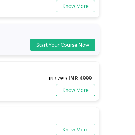
Know More
Start Your Course Now
INR 4999
INR 7999
Know More
Know More