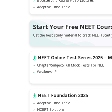
Booster And Kadha Video Lectures
Adaptive Time Table
Start Your Free NEET Cour
Get the best study material to crack NEET! Start
NEET Online Test Series 2025 – M
Chapter/Subject/Full Mock Tests For NEET
Weakness Sheet
NEET Foundation 2025
Adaptive Time Table
NCERT Solutions