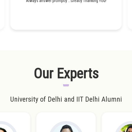
Always answer promptly ...Greatly Thanking You!
Our Experts
University of Delhi and IIT Delhi Alumni