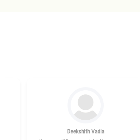
Deekshith Vadla