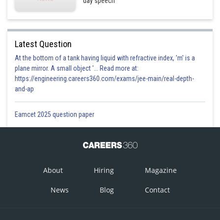
day speech
Latest Question
At the bottom of a tank having liquid with refractive index, 'm' is a
plane mirror. A small object '... Read more at:
https://engineering.careers360.com/exams/jee-main/real-depth-
and-ap
Eamcet 2025 question paper
About
Hiring
Magazine
News
Blog
Contact