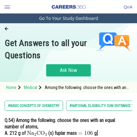
QnA
Go To Your Study Dashboard
Engineering and Architecture
Computer Application and IT
Get Answers to all your
Pharmacy
Questions
Hospitality and Tourism
Competition
Ask Now
School
Home
Medical
Among the following. choose the ones with an
Study Abroad
equal number of atoms
Arts, Commerce & Sciences
#BASIC CONCEPTS OF CHEMISTRY
#NATIONAL ELIGIBILITY CUM ENTRANCE TE
Management and Business
Q.54)
Among the following. choose the ones with an equal
Administration
number of atoms,
Na
2
CO
3
=
106
Learn
A. 212 g of
(s) fuplar mass
g]
Na
2
O
(
s
)
=
62
g
]