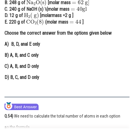
B. 248 g of
[molar mass
=
40
gl
Online Courses and Certifications
C. 240 g of NaOH (s) \{molar mass
H
2
(
g
)
D. 12 g of
[molarmass =2 g ]
CO
2
(
8
)
=
44
Medicine and Allied Sciences
E. 220 g of
(molar mass
]
Law
Choose the correct answer from the options given below
Animation and Design
A)
B, D, anal E only
Media, Mass Communication and
B)
A, B, and C only
Journalism
C)
A, B, and D only
Finance & Accounts
D)
B, C, and D only
Q.54)
We need to calculate the total number of atoms in each option
so the formula