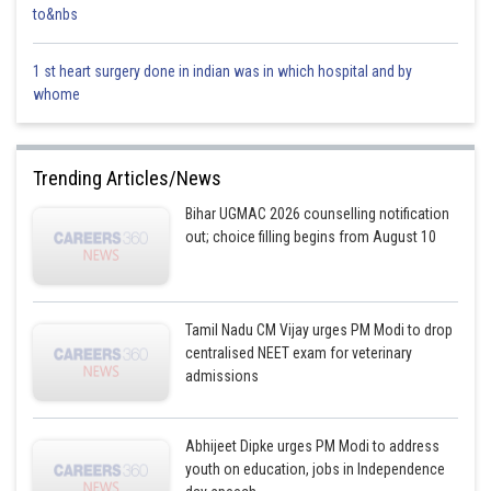
Total atoms = 6 × 3 =
18 atoms
to&nbs
D. 12 g of H? (Molar mass = 2 g/mol)
1 st heart surgery done in indian was in which hospital and by
Moles = 122=6\frac{12}{2} = 6212?=6
whome
Atoms per unit = 2 (H? molecule)
Total atoms = 6 × 2 =
12 atoms
Trending Articles/News
E. 220 g of CO? (Molar mass = 44 g/mol)
Bihar UGMAC 2026 counselling notification
out; choice filling begins from August 10
Moles = 22044=5\frac{220}{44} = 544220?=5
Atoms per unit = 1 C + 2 O =
3 atoms
Tamil Nadu CM Vijay urges PM Modi to drop
Total atoms = 5 × 3 =
15 atoms
centralised NEET exam for veterinary
Hence the correct option is
admissions
(3) A, B, and D only
Posted by
Sh
Abhijeet Dipke urges PM Modi to address
Saumya Singh
youth on education, jobs in Independence