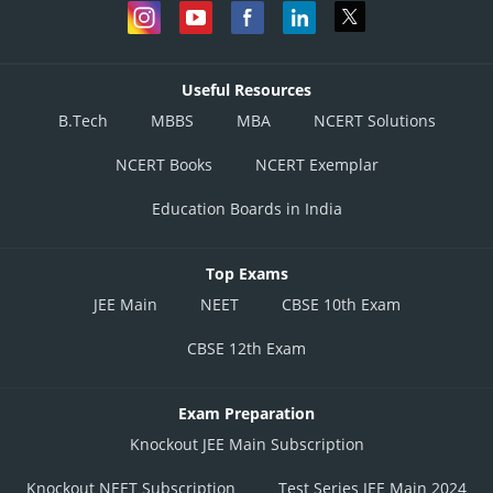
Useful Resources
B.Tech
MBBS
MBA
NCERT Solutions
NCERT Books
NCERT Exemplar
Education Boards in India
Top Exams
JEE Main
NEET
CBSE 10th Exam
CBSE 12th Exam
Exam Preparation
Knockout JEE Main Subscription
Knockout NEET Subscription
Test Series JEE Main 2024