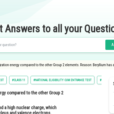
t Answers to all your Questi
A
nization energy compared to the other Group 2 elements. Reason: Beryllium has 
EST
#CLASS 11
#NATIONAL ELIGIBILITY CUM ENTRANCE TEST
#MEDICAL
ergy compared to the other Group 2
nd a high nuclear charge, which
cleus and valence electrons.