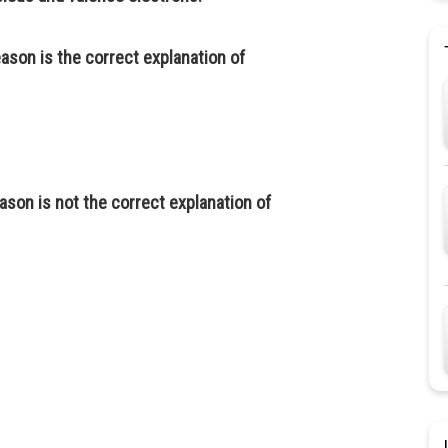
eason is the correct explanation of
ason is not the correct explanation of