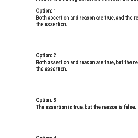
Option: 1
Both assertion and reason are true, and the r
the assertion.
Option: 2
Both assertion and reason are true, but the re
the assertion.
Option: 3
The assertion is true, but the reason is false.