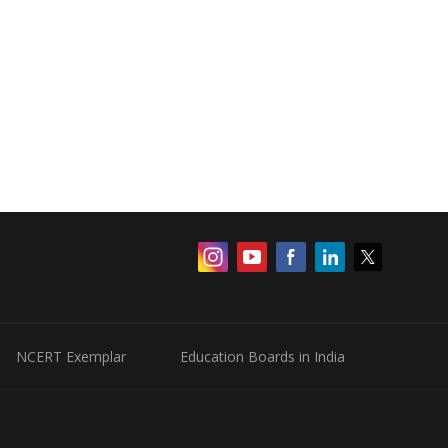
NCERT Exemplar
Education Boards in India