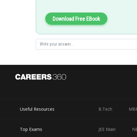
These anomalous properties can be attributed to their s
unique electronic configurations.
Download Free EBook
Posted by
Sumit Saini
Useful Resources
B.Tech
MB
Top Exams
JEE Main
N