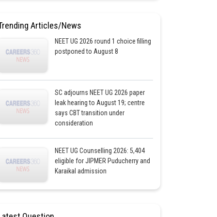
Trending Articles/News
NEET UG 2026 round 1 choice filling
postponed to August 8
SC adjourns NEET UG 2026 paper
leak hearing to August 19; centre
says CBT transition under
consideration
NEET UG Counselling 2026: 5,404
eligible for JIPMER Puducherry and
Karaikal admission
Latest Question