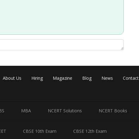
mall size and high charge density, leading to stronger bonding and
Share
About Us
Hiring
Magazine
Blog
News
Contact
BS
MBA
NCERT Solutions
NCERT Books
EET
CBSE 10th Exam
CBSE 12th Exam