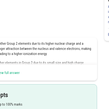
ther Group 2 elements due to its higher nuclear charge and a
ronger attraction between the nucleus and valence electrons, making
ading to a higher ionization energy
er elements in Group 2 due to its small size and high charge
ew full answer
higher ionization energy, compared to the other group members.
oxides with the general formula MO, beryllium oxide (BeO) is largely
epts
plex ions in the solution.
up to 100% marks