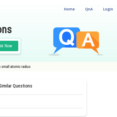
Home
QnA
Login
ons
sk Now
a small atomic radius
#S- BLOCK ELEMENTS ( ALKALI AND ALKALINE EARTH METALS )
Similar Questions