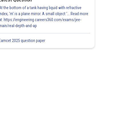
At the bottom of a tank having liquid with refractive
index, 'm' is a plane mirror. A small object '... Read more
at: https://engineering.careers360.com/exams/jee-
main/real-depth-and-ap
Eamcet 2025 question paper