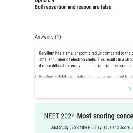
Option: 4
Both assertion and reason are false.
Answers (1)
Beryllium has a smaller atomic radius compared to the o
smaller number of electron shells. This results in a st
it more difficult to remove an electron from the atom, le
Beryllium exhibits anomalous behaviour compared to oth
density.
Vi
It has a higher melting and boiling point, as well as a 
Additionally, while the other elements in the group form 
covalent and has a different structure.
NEET 2024
Most scoring conc
Finally, beryllium is more soluble in water and forms com
Just Study 32% of the NEET syllabus and Score 