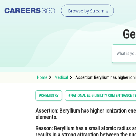
Browse by Stream
Ge
Home
Medical
Assertion: Beryllium has higher io
#CHEMISTRY
#NATIONAL ELIGILIBILITY CUM ENTRANCE T
Assertion:
Beryllium has higher ionization en
elements.
Reason:
Beryllium has a small atomic radius a
results in a strong attraction between the nu