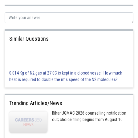
Similar Questions
0.014 Kg of N2 gas at 27 0C is kept in a closed vessel. How much
heat is required to double the rms speed of the N2 molecules?
Trending Articles/News
Bihar UGMAC 2026 counselling notification
out; choice filling begins from August 10