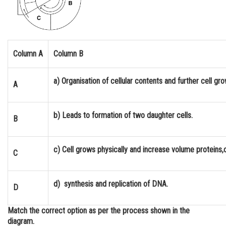
Online Courses and Certifications
Medicine and Allied Sciences
Law
Column A
Column B
Animation and Design
a) Organisation of cellular contents and further cell g
A
Media, Mass Communication and
Journalism
b) Leads to formation of two daughter cells.
B
Finance & Accounts
c) Cell grows physically and increase volume proteins,o
C
d) synthesis and replication of DNA.
D
Match the correct option as per the process shown in the
diagram.