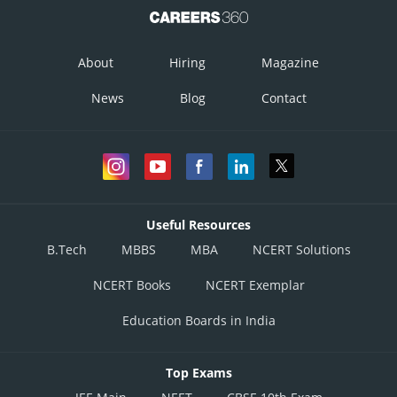
About
Hiring
Magazine
News
Blog
Contact
Useful Resources
B.Tech
MBBS
MBA
NCERT Solutions
NCERT Books
NCERT Exemplar
Education Boards in India
Top Exams