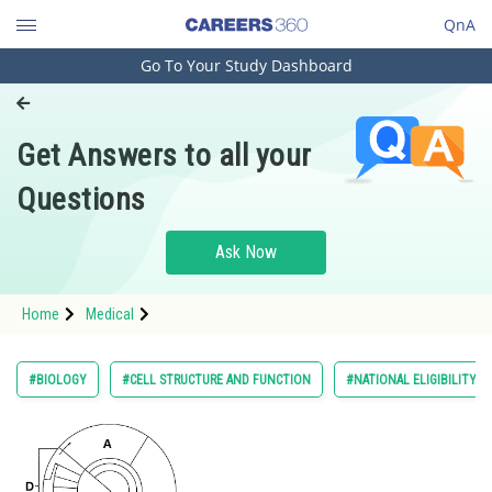
QnA
Go To Your Study Dashboard
Engineering and Architecture
Computer Application and IT
Get Answers to all your
Pharmacy
Questions
Hospitality and Tourism
Competition
Ask Now
School
Home
Medical
Study Abroad
Arts, Commerce & Sciences
#BIOLOGY
#CELL STRUCTURE AND FUNCTION
#NATIONAL ELIGIBILITY 
Management and Business
Administration
Learn