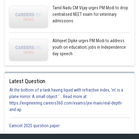
Tamil Nadu CM Vijay urges PM Modi to drop
centralised NEET exam for veterinary
admissions
Abhijeet Dipke urges PM Modi to address
youth on education, jobs in Independence
day speech
Latest Question
At the bottom of a tank having liquid with refractive index, 'm' is a
plane mirror. A small object '... Read more at:
https://engineering.careers360.com/exams/jee-main/real-depth-
and-ap
Eamcet 2025 question paper