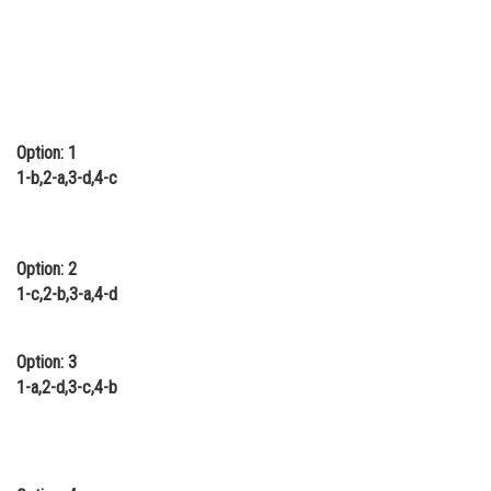
Option: 1
1-b,2-a,3-d,4-c
Option: 2
1-c,2-b,3-a,4-d
Option: 3
1-a,2-d,3-c,4-b