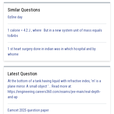
the earth's surface, angle of dip is -25° (i.e., negative) so, point B is
located in the southern hemisphere.
Similar Questions
0z0ne day
1 calorie = 4.2 J , where But in a new system unit of mass equals
to&nbs
1 st heart surgery done in indian was in which hospital and by
whome
Posted by
Sh
lovekush
Latest Question
At the bottom of a tank having liquid with refractive index, 'm' is a
plane mirror. A small object '... Read more at:
https://engineering.careers360.com/exams/jee-main/real-depth-
and-ap
Eamcet 2025 question paper