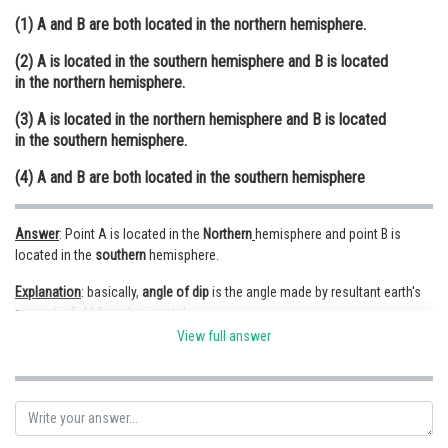
(1) A and B are both located in the northern hemisphere.
Online Courses and Certifications
(2) A is located in the southern hemisphere and B is located
Medicine and Allied Sciences
in the northern hemisphere.
Law
(3) A is located in the northern hemisphere and B is located
in the southern hemisphere.
Animation and Design
(4) A and B are both located in the southern hemisphere
Media, Mass Communication and
Journalism
Answer
: Point A is located in the
Northern
hemisphere and point B is
Finance & Accounts
located in the
southern
hemisphere.
Expla
nation
: basically,
angle
of
dip
is the angle made by resultant earth's
magnetic field from horizontal.
View full answer
angle of dip at
equator
is considered as
zero
.
angle of dip in northern hemisphere is considered as
positive
.
angle o dip in southern hemisphere is considered as
nega
tive
.
here
,
at point A on the earth's surface, the angle of dip is +25° (i.e.,
positive) so, point A is located in the Northern hemisphere and point B on