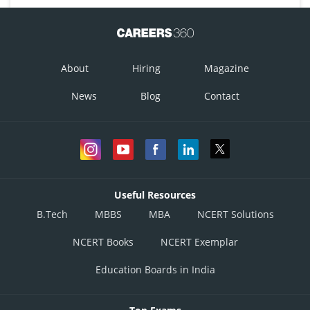
About
Hiring
Magazine
News
Blog
Contact
Useful Resources
B.Tech
MBBS
MBA
NCERT Solutions
NCERT Books
NCERT Exemplar
Education Boards in India