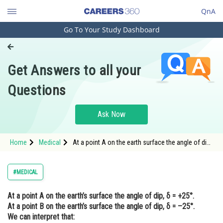
QnA
Go To Your Study Dashboard
Engineering and Architecture
Computer Application and IT
Get Answers to all your
Pharmacy
Questions
Hospitality and Tourism
Competition
Ask Now
School
Home
Medical
At a point A on the earth surface the angle of dip ,
Study Abroad
\delta = + 25 \degree , At a point B on the earth
surface the angle of dip , \delta =
Arts, Commerce & Sciences
#MEDICAL
Management and Business
At a point A on the earth’s surface the angle of dip, δ = +25°.
Administration
At a point B on the earth’s surface the angle of dip, δ = –25°.
Learn
We can interpret that: