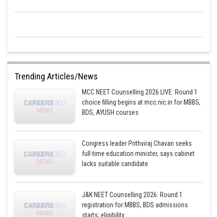
Some deviated by large angles
1 out of 8000 was deflected by more than 90° so option-3 is correct.
Most of the space of an atom is empty.
At the centre of an atom having a tiny positively charged particle called a
nucleus.
Trending Articles/News
The centre nucleus has all the mass of an atom.
MCC NEET Counselling 2026 LIVE: Round 1
The amount of positive charge at the nucleus is equal to the total amount
choice filling begins at mcc.nic.in for MBBS,
of negative charge on all the electrons of the atom.
BDS, AYUSH courses
Congress leader Prithviraj Chavan seeks
Posted by
full-time education minister, says cabinet
Sh
shivangi.shekhar
lacks suitable candidate
J&K NEET Counselling 2026: Round 1
registration for MBBS, BDS admissions
starts; eligibility