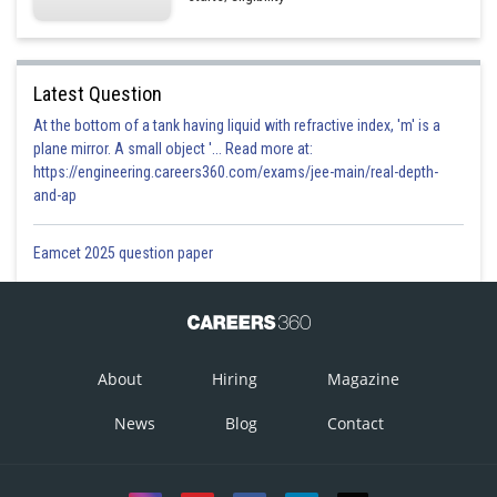
Latest Question
At the bottom of a tank having liquid with refractive index, 'm' is a
plane mirror. A small object '... Read more at:
https://engineering.careers360.com/exams/jee-main/real-depth-
and-ap
Eamcet 2025 question paper
About
Hiring
Magazine
News
Blog
Contact