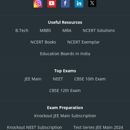
Useful Resources
B.Tech
MBBS
MBA
NCERT Solutions
NCERT Books
NCERT Exemplar
Education Boards in India
Top Exams
JEE Main
NEET
CBSE 10th Exam
CBSE 12th Exam
Exam Preparation
Knockout JEE Main Subscription
Knockout NEET Subscription
Test Series JEE Main 2024