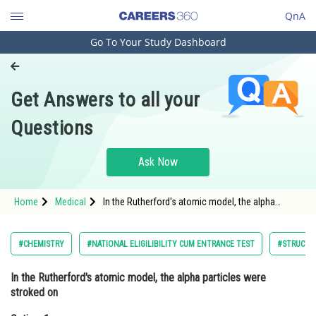
QnA
Go To Your Study Dashboard
Engineering and Architecture
Computer Application and IT
Get Answers to all your
Pharmacy
Questions
Hospitality and Tourism
Competition
Ask Now
School
Home
Medical
In the Rutherford's atomic model, the alpha
Study Abroad
particles were stroked onOption: 1 Silver<s
Arts, Commerce & Sciences
#CHEMISTRY
#NATIONAL ELIGILIBILITY CUM ENTRANCE TEST
#STRUCTU
Management and Business
In the Rutherford's atomic model, the alpha particles were
Administration
stroked on
Learn