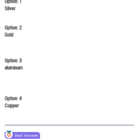
Option: 1
Online Courses and Certifications
Silver
Medicine and Allied Sciences
Option: 2
Law
Gold
Animation and Design
Media, Mass Communication and
Option: 3
Journalism
aluminum
Finance & Accounts
Option: 4
Copper