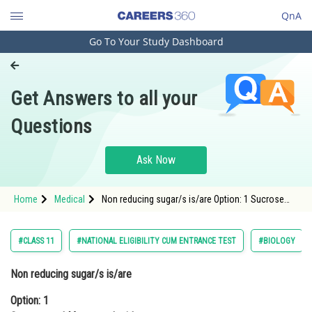
QnA
Go To Your Study Dashboard
Engineering and Architecture
Computer Application and IT
Get Answers to all your
Pharmacy
Questions
Hospitality and Tourism
Competition
Ask Now
School
Home
Medical
Non reducing sugar/s is/are Option: 1 Sucrose
Study Abroad
and MonosaccharidesOption: 2 Lactose and
Arts, Commerce & Sciences
#CLASS 11
#NATIONAL ELIGIBILITY CUM ENTRANCE TEST
#BIOLOGY
Management and Business
Non reducing sugar/s is/are
Administration
Option: 1
Learn