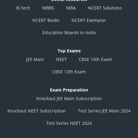
B.Tech
MBBS
MBA
NCERT Solutions
NCERT Books
NCERT Exemplar
Education Boards in India
Top Exams
JEE Main
NEET
CBSE 10th Exam
CBSE 12th Exam
Exam Preparation
Knockout JEE Main Subscription
Knockout NEET Subscription
Test Series JEE Main 2024
Test Series NEET 2024