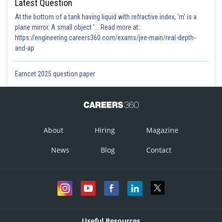
Latest Question
At the bottom of a tank having liquid with refractive index, 'm' is a
plane mirror. A small object '... Read more at:
https://engineering.careers360.com/exams/jee-main/real-depth-
and-ap
Eamcet 2025 question paper
About
Hiring
Magazine
News
Blog
Contact
Useful Resources