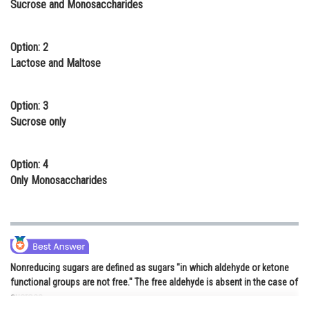
Sucrose and Monosaccharides
Online Courses and Certifications
Medicine and Allied Sciences
Option: 2
Lactose and Maltose
Law
Animation and Design
Option: 3
Sucrose only
Media, Mass Communication and
Journalism
Option: 4
Finance & Accounts
Only Monosaccharides
Nonreducing sugars are defined as sugars "in which aldehyde or ketone
functional groups are not free." The free aldehyde is absent in the case of
sucrose.