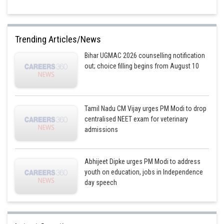
Trending Articles/News
Bihar UGMAC 2026 counselling notification
out; choice filling begins from August 10
Tamil Nadu CM Vijay urges PM Modi to drop
centralised NEET exam for veterinary
admissions
Abhijeet Dipke urges PM Modi to address
youth on education, jobs in Independence
day speech