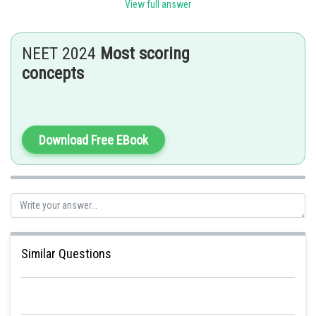
View full answer
Posted by
Sh
Pankaj
NEET 2024
Most scoring
concepts
Download Free EBook
Similar Questions