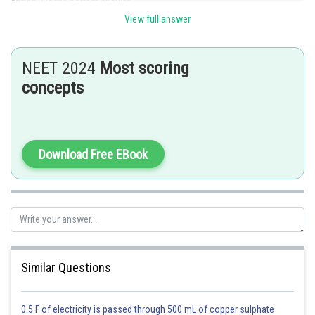
option 2 is the correct answer.
View full answer
Posted by
Sh
Divya Prakash Singh
NEET 2024
Most scoring
concepts
Download Free EBook
Similar Questions
0.5 F of electricity is passed through 500 mL of copper sulphate