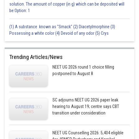
solution. The amount of copper (in g) which can be deposited will
be:Option: 1
(1) A substance known as "Smack" (2) Diacetylmorphine (3)
Possessing a white color (4) Devoid of any odor (5) Crys
Trending Articles/News
NEET UG 2026 round 1 choice filling
postponed to August 8
SC adjourns NEET UG 2026 paper leak
hearing to August 19; centre says CBT
transition under consideration
NEET UG Counselling 2026: 5,404 eligible