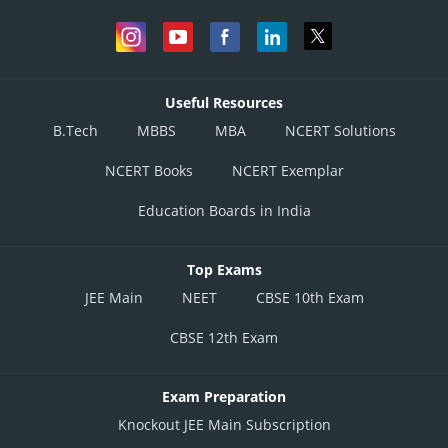
Useful Resources
B.Tech
MBBS
MBA
NCERT Solutions
NCERT Books
NCERT Exemplar
Education Boards in India
Top Exams
JEE Main
NEET
CBSE 10th Exam
CBSE 12th Exam
Exam Preparation
Knockout JEE Main Subscription