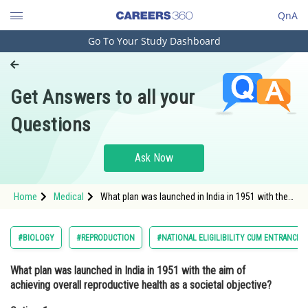
QnA
Go To Your Study Dashboard
Engineering and Architecture
Computer Application and IT
Get Answers to all your
Pharmacy
Questions
Hospitality and Tourism
Competition
Ask Now
School
Home
Medical
What plan was launched in India in 1951 with the
Study Abroad
aim of achieving overall reproductive health as a
societal objective?Option: 1 R
Arts, Commerce & Sciences
#BIOLOGY
#REPRODUCTION
#NATIONAL ELIGILIBILITY CUM ENTRANCE 
Management and Business
What plan was launched in India in 1951 with the aim of
Administration
achieving overall reproductive health as a societal objective?
Learn