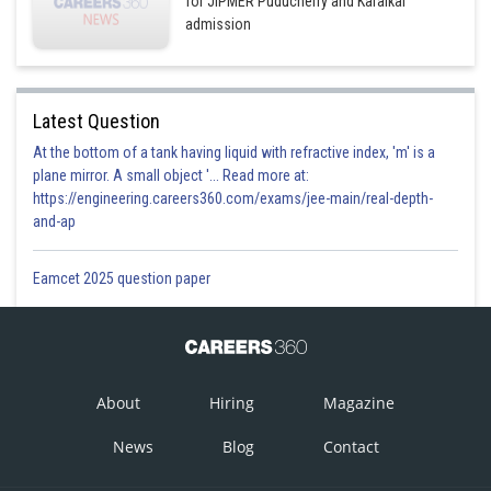
for JIPMER Puducherry and Karaikal
admission
Latest Question
At the bottom of a tank having liquid with refractive index, 'm' is a
plane mirror. A small object '... Read more at:
https://engineering.careers360.com/exams/jee-main/real-depth-
and-ap
Eamcet 2025 question paper
About
Hiring
Magazine
News
Blog
Contact