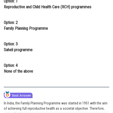
Option: 1
Online Courses and Certifications
Reproductive and Child Health Care (RCH) programmes
Medicine and Allied Sciences
Option: 2
Law
Family Planning Programme
Animation and Design
Option: 3
Media, Mass Communication and
Saheli programme
Journalism
Finance & Accounts
Option: 4
None of the above
In India, the Family Planning Programme was started in 1951 with the aim
of achieving full reproductive health as a societal objective. Therefore,