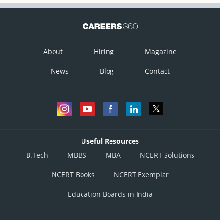
About
Hiring
Magazine
News
Blog
Contact
Useful Resources
B.Tech
MBBS
MBA
NCERT Solutions
NCERT Books
NCERT Exemplar
Education Boards in India