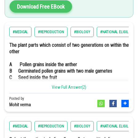
Download Free EBook
#MEDICAL
#REPRODUCTION
#BIOLOGY
#NATIONAL ELIGILIBILI
The plant parts which consist of two generations on within the
other
A Pollen grains inside the anther
B Germinated pollen grains with two male gametes
C Seed inside the fruit
D Embryo sac inside the ovule
View Full Answer(2)
Option: 1
(a) only
Posted by
Option: 2
(a), (b) and (c)
Mohit verma
Option: 3
(c) and (d)
#MEDICAL
#REPRODUCTION
#BIOLOGY
#NATIONAL ELIGILIBILI
Option: 4
(a) and (d)