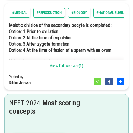
#MEDICAL
#REPRODUCTION
#BIOLOGY
#NATIONAL ELIGILIBILI
Meiotic division of the secondary oocyte is completed :
Option: 1
Prior to ovulation
Option: 2
At the time of copulation
Option: 3
After zygote formation
Option: 4
At the time of fusion of a sperm with an ovum
Meiosis is completed when the secondary oocyte fuses with sperm.
View Full Answer(1)
Hence, the correct option is (d).
Posted by
Ritika Jonwal
NEET 2024
Most scoring
concepts