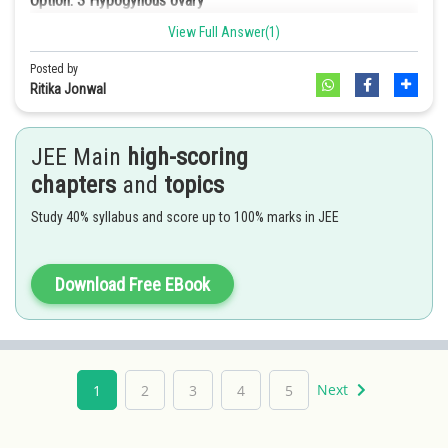
Option: 3
Hypogynous ovary
View Full Answer(1)
Option: 4
Half inferior ovary
Posted by
Ray florets of sunflowers have inferior ovaries.
Ritika Jonwal
JEE Main
high-scoring
chapters
and
topics
Study 40% syllabus and score up to 100% marks in JEE
Download Free EBook
Next
1
2
3
4
5