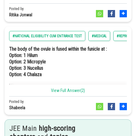
Posted by
Ritika Jonwal
a. Placenta - Human Chorionic Gonadotropin (hCG)
b. Zona pellucida - Layer of the ovum
#NATIONAL ELIGIBILITY CUM ENTRANCE TEST
#MEDICAL
#REPRODUC
c. Bulbourethral glands - Lubrication of the Penis
The body of the ovule is fused within the funicle at :
d. Leydig cells - Androgens
Option: 1
Hilum
Option: 2
Micropyle
Hence, the correct option is (d).
Option: 3
Nucellus
Option: 4
Chalaza
Hilum
View Full Answer(2)
Posted by
Shabeela
JEE Main
high-scoring