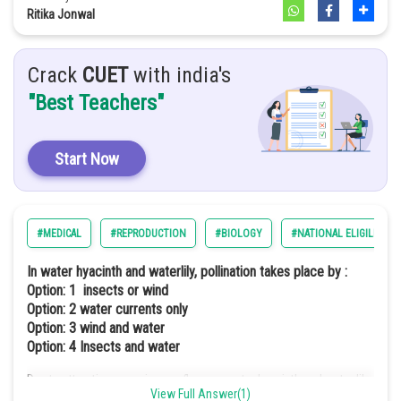
Option: 2
mature Graafian follicle
Ritika Jonwal
(a)
(b)
(c)
(d)
Crack
CUET
with india's
"Best Teachers"
i
iv
ii
iii
Option: 3
Start Now
(a)
(b)
(c)
(d)
#MEDICAL
#REPRODUCTION
#BIOLOGY
#NATIONAL ELIGILIBILI
iii
ii
iv
i
In water hyacinth and waterlily, pollination takes place by :
Option: 1
insects or wind
Option: 4
Option: 2
water currents only
Option: 3
wind and water
Option: 4
Insects and water
(a)
(b)
(c)
(d)
Due to attractive conspicuous flowers, water hyacinth and water lily
ii
iii
View Full Answer(1)
iv
i
are pollinated by insects and some by the wind.