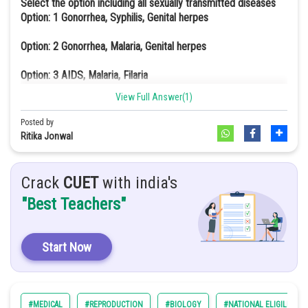
Select the option including all sexually transmitted diseases
a option
Option: 1
Gonorrhea, Syphilis, Genital herpes
Option: 2
Gonorrhea, Malaria, Genital herpes
Option: 3
AIDS, Malaria, Filaria
View Full Answer(1)
Option: 4
Cancer, AIDS, Syphilis
Posted by
Gonorrhoea and Syphilis are sexually transmitted diseases caused
Ritika Jonwal
by bacteria. Gonorrhea is caused by the pathogen Neisseria
gonorrhoeae and Syphilis is caused by the Treponema pallidum. On
the other hand, Genital Herpes is a sexually transmitted disease
Crack
CUET
with india's
caused by the virus called Herpes simplex virus.
"Best Teachers"
Start Now
#MEDICAL
#REPRODUCTION
#BIOLOGY
#NATIONAL ELIGILIBILI