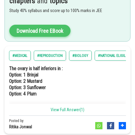
chapters
and
topics
Study 40% syllabus and score up to 100% marks in JEE
Download Free EBook
#MEDICAL
#REPRODUCTION
#BIOLOGY
#NATIONAL ELIGILIBILI
The ovary is half inferiors in :
Option: 1
Brinjal
Option: 2
Mustard
Option: 3
Sunflower
Option: 4
Plum
View Full Answer(1)
The ovary of plum is half inferior. Hence, the correct option is (d).
Posted by
Ritika Jonwal