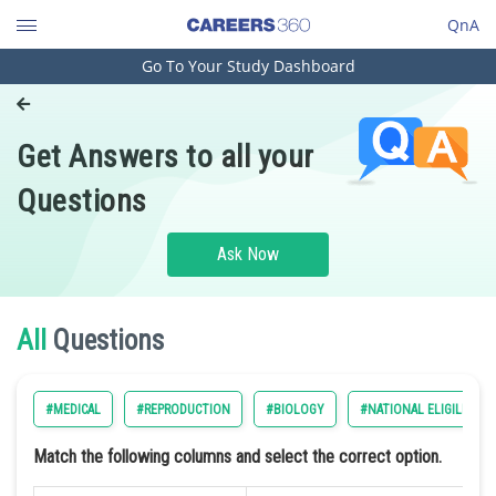
QnA
Go To Your Study Dashboard
Engineering and Architecture
Computer Application and IT
Get Answers to all your
Pharmacy
Questions
Hospitality and Tourism
Competition
Ask Now
School
Study Abroad
All
Questions
Arts, Commerce & Sciences
#MEDICAL
#REPRODUCTION
#BIOLOGY
#NATIONAL ELIGILIBILI
Management and Business
Administration
Match the following columns and select the correct option.
Learn