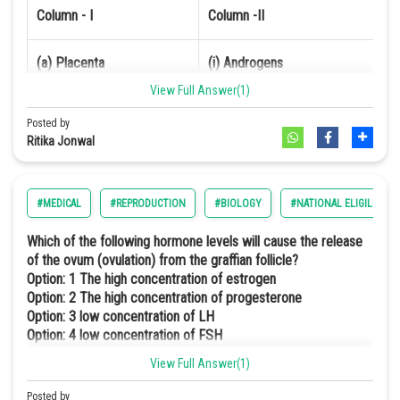
Column - I
Column -II
Online Courses and Certifications
Medicine and Allied Sciences
(a) Placenta
(i) Androgens
View Full Answer(1)
Law
(b) Zona pellucida
(ii) Human Chlorinic Gonadotropin 
Posted by
Animation and Design
Ritika Jonwal
(c) Bulbo-urethral gland
(iii) Layer of the ovum
Media, Mass Communication and
Journalism
(d) Leydig cells
(iv) Lubrication of the Penis
#MEDICAL
#REPRODUCTION
#BIOLOGY
#NATIONAL ELIGILIBILI
Finance & Accounts
Which of the following hormone levels will cause the release
Option: 1
of the ovum (ovulation) from the graffian follicle?
Option: 1
The high concentration of estrogen
Option: 2
The high concentration of progesterone
(a)
(b)
(c)
(d)
Option: 3
low concentration of LH
Option: 4
low concentration of FSH
iv
iii
i
ii
View Full Answer(1)
The high concentration of Estrogen will suppress the release of FSH
through which the ovary won't be able to grow to become a fully
Posted by