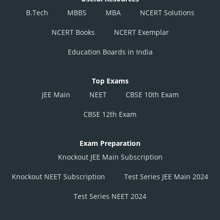
B.Tech
MBBS
MBA
NCERT Solutions
NCERT Books
NCERT Exemplar
Education Boards in India
Top Exams
JEE Main
NEET
CBSE 10th Exam
CBSE 12th Exam
Exam Preparation
Knockout JEE Main Subscription
Knockout NEET Subscription
Test Series JEE Main 2024
Test Series NEET 2024