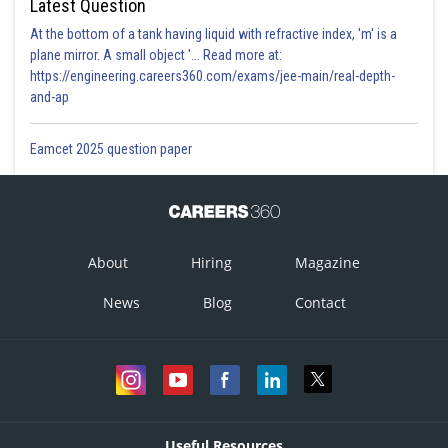
Latest Question
At the bottom of a tank having liquid with refractive index, 'm' is a
plane mirror. A small object '... Read more at:
https://engineering.careers360.com/exams/jee-main/real-depth-
and-ap
Eamcet 2025 question paper
About
Hiring
Magazine
News
Blog
Contact
Useful Resources