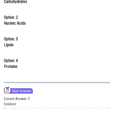
Carbohydrates
Online Courses and Certifications
Medicine and Allied Sciences
Option: 2
Nucleic Acids
Law
Animation and Design
Option: 3
LIpids
Media, Mass Communication and
Journalism
Option: 4
Finance & Accounts
Proteins
Correct Answer: C
Solution:
Due to the presence of a separate functional group and repetitive units of