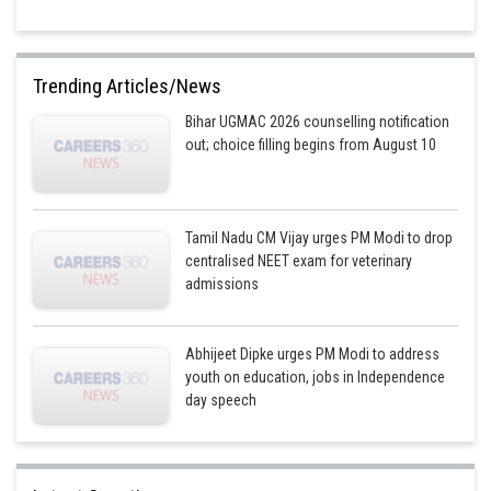
Trending Articles/News
Bihar UGMAC 2026 counselling notification
out; choice filling begins from August 10
Tamil Nadu CM Vijay urges PM Modi to drop
centralised NEET exam for veterinary
admissions
Abhijeet Dipke urges PM Modi to address
youth on education, jobs in Independence
day speech