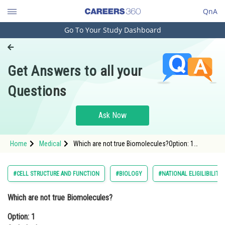
QnA
Go To Your Study Dashboard
Engineering and Architecture
Computer Application and IT
Get Answers to all your
Pharmacy
Questions
Hospitality and Tourism
Competition
Ask Now
School
Home
Medical
Which are not true Biomolecules?Option: 1
Study Abroad
CarbohydratesOption: 2 Nucleic Acids<br
Arts, Commerce & Sciences
#CELL STRUCTURE AND FUNCTION
#BIOLOGY
#NATIONAL ELIGILIBILIT
Management and Business
Which are not true Biomolecules?
Administration
Option: 1
Learn