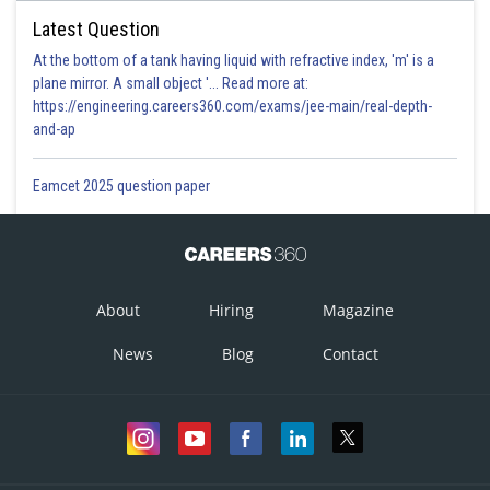
Latest Question
At the bottom of a tank having liquid with refractive index, 'm' is a
plane mirror. A small object '... Read more at:
https://engineering.careers360.com/exams/jee-main/real-depth-
and-ap
Eamcet 2025 question paper
About
Hiring
Magazine
News
Blog
Contact