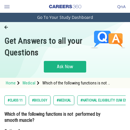
QnA
Go To Your Study Dashboard
Engineering and Architecture
Computer Application and IT
Get Answers to all your
Pharmacy
Questions
Hospitality and Tourism
Competition
Ask Now
School
Home
Medical
Which of the following functions is not
Study Abroad
performed by smooth muscle?Option: 1
Regulation of blood pressure<div class='qn
Arts, Commerce & Sciences
#CLASS 11
#BIOLOGY
#MEDICAL
#NATIONAL ELIGIBILITY CUM ENT
Management and Business
Which of the following functions is not performed by
Administration
smooth muscle?
Learn