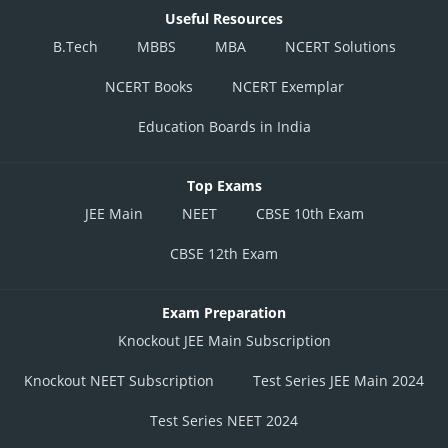
Useful Resources
B.Tech
MBBS
MBA
NCERT Solutions
NCERT Books
NCERT Exemplar
Education Boards in India
Top Exams
JEE Main
NEET
CBSE 10th Exam
CBSE 12th Exam
Exam Preparation
Knockout JEE Main Subscription
Knockout NEET Subscription
Test Series JEE Main 2024
Test Series NEET 2024