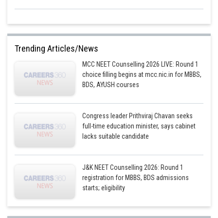
Trending Articles/News
MCC NEET Counselling 2026 LIVE: Round 1
choice filling begins at mcc.nic.in for MBBS,
BDS, AYUSH courses
Congress leader Prithviraj Chavan seeks
full-time education minister, says cabinet
lacks suitable candidate
J&K NEET Counselling 2026: Round 1
registration for MBBS, BDS admissions
starts; eligibility