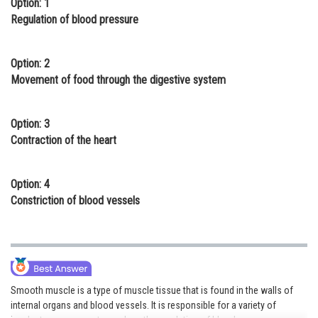
Option: 1
Online Courses and Certifications
Regulation of blood pressure
Medicine and Allied Sciences
Option: 2
Law
Movement of food through the digestive system
Animation and Design
Option: 3
Media, Mass Communication and
Contraction of the heart
Journalism
Finance & Accounts
Option: 4
Constriction of blood vessels
Smooth muscle is a type of muscle tissue that is found in the walls of
internal organs and blood vessels. It is responsible for a variety of