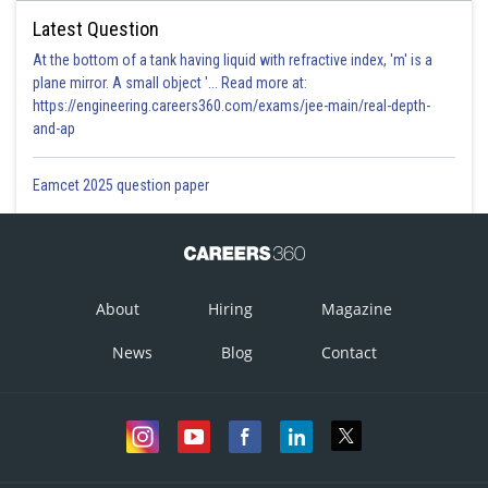
Latest Question
At the bottom of a tank having liquid with refractive index, 'm' is a
plane mirror. A small object '... Read more at:
https://engineering.careers360.com/exams/jee-main/real-depth-
and-ap
Eamcet 2025 question paper
About
Hiring
Magazine
News
Blog
Contact