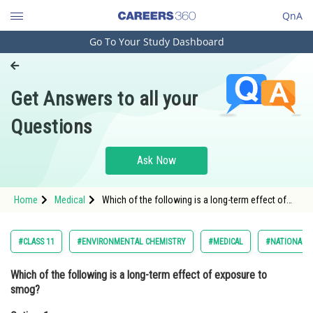
QnA
Go To Your Study Dashboard
Engineering and Architecture
Computer Application and IT
Get Answers to all your
Pharmacy
Questions
Hospitality and Tourism
Competition
Ask Now
School
Home
Medical
Which of the following is a long-term effect of
Study Abroad
exposure to smog?Option: 1 Headache
Arts, Commerce & Sciences
#CLASS 11
#ENVIRONMENTAL CHEMISTRY
#MEDICAL
#NATIONAL E
Management and Business
Which of the following is a long-term effect of exposure to
Administration
smog?
Learn