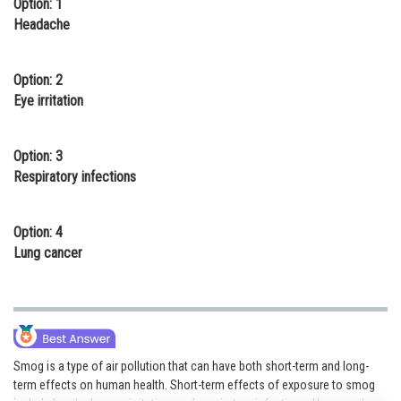
Option: 1
Online Courses and Certifications
Headache
Medicine and Allied Sciences
Option: 2
Law
Eye irritation
Animation and Design
Option: 3
Media, Mass Communication and
Respiratory infections
Journalism
Finance & Accounts
Option: 4
Lung cancer
Smog is a type of air pollution that can have both short-term and long-
term effects on human health. Short-term effects of exposure to smog