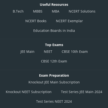
Useful Resources
B.Tech
MBBS
MBA
NCERT Solutions
NCERT Books
NCERT Exemplar
Education Boards in India
Top Exams
JEE Main
NEET
CBSE 10th Exam
CBSE 12th Exam
Exam Preparation
Knockout JEE Main Subscription
Knockout NEET Subscription
Test Series JEE Main 2024
Test Series NEET 2024