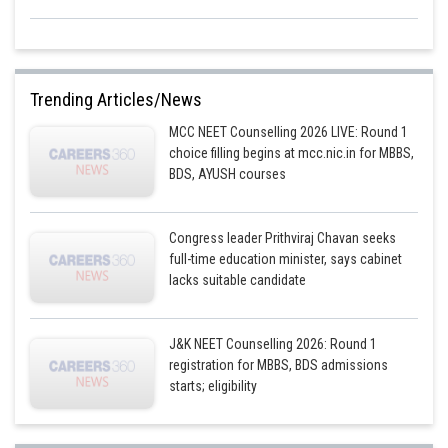
Trending Articles/News
MCC NEET Counselling 2026 LIVE: Round 1
choice filling begins at mcc.nic.in for MBBS,
BDS, AYUSH courses
Congress leader Prithviraj Chavan seeks
full-time education minister, says cabinet
lacks suitable candidate
J&K NEET Counselling 2026: Round 1
registration for MBBS, BDS admissions
starts; eligibility