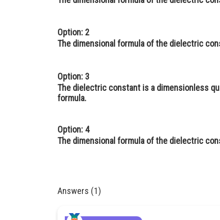
Option: 2
The dimensional formula of the dielectric con
Option: 3
The dielectric constant is a dimensionless qu
formula.
Option: 4
The dimensional formula of the dielectric con
Answers (1)