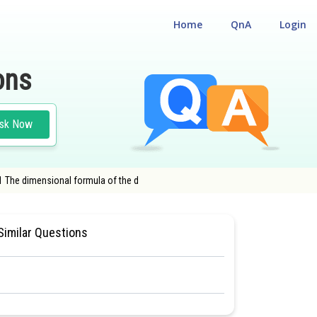
Home
QnA
Login
ons
sk Now
 1 The dimensional formula of the d
NAL ELIGIBILITY CUM ENTRANCE TEST
Similar Questions