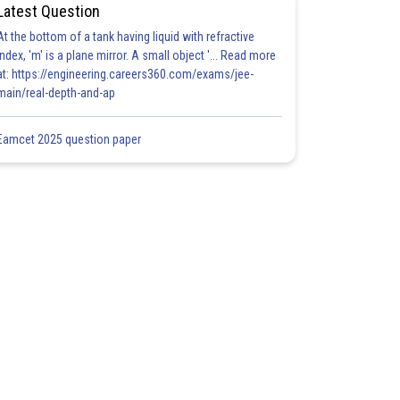
Latest Question
At the bottom of a tank having liquid with refractive
index, 'm' is a plane mirror. A small object '... Read more
at: https://engineering.careers360.com/exams/jee-
main/real-depth-and-ap
Eamcet 2025 question paper