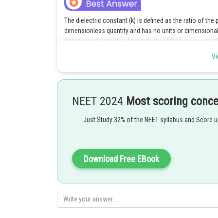
The dielectric constant (k) is defined as the ratio of the p
dimensionless quantity and has no units or dimensional 
dimensional formula of permittivity of free space and ele
it provides the dimensional formula of electric current d
Vi
Posted by
Ritika Harsh
NEET 2024
Most scoring conc
Just Study 32% of the NEET syllabus and Score 
Download Free EBook