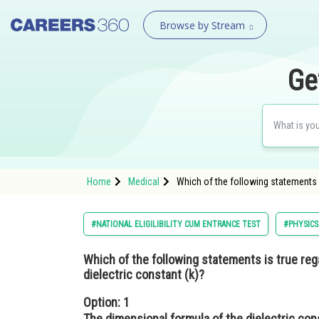
Browse by Stream
Ge
Home
Medical
Which of the following statements i
#NATIONAL ELIGILIBILITY CUM ENTRANCE TEST
#PHYSICS
Which of the following statements is true reg
dielectric constant (k)?
Option: 1
The dimensional formula of the dielectric con