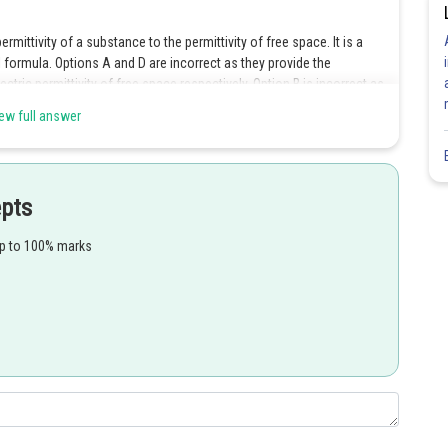
ermittivity of a substance to the permittivity of free space. It is a
formula. Options A and D are incorrect as they provide the
ctric permittivity of free space respectively. Option B is incorrect as
ensity.
ew full answer
Share
epts
up to 100% marks