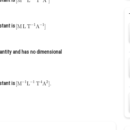
stant is
antity and has no dimensional
stant is