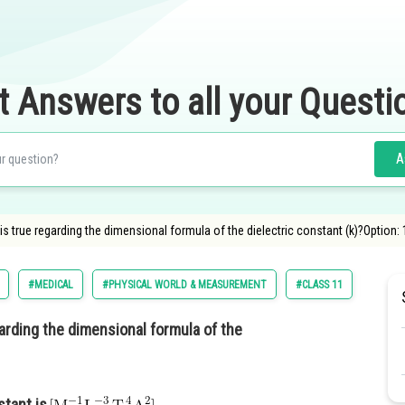
t Answers to all your Questi
A
s true regarding the dimensional formula of the dielectric constant (k)?Option:
#MEDICAL
#PHYSICAL WORLD & MEASUREMENT
#CLASS 11
#NATIO
arding the dimensional formula of the
stant is