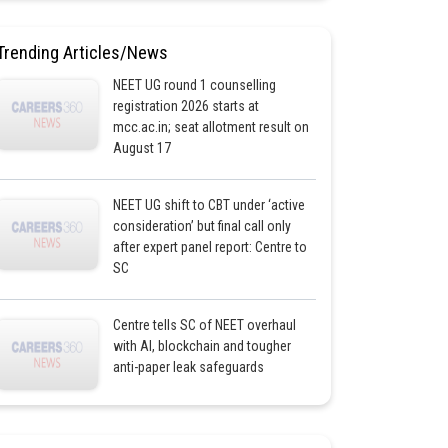
Trending Articles/News
NEET UG round 1 counselling
registration 2026 starts at
mcc.ac.in; seat allotment result on
August 17
NEET UG shift to CBT under ‘active
consideration’ but final call only
after expert panel report: Centre to
SC
Centre tells SC of NEET overhaul
with AI, blockchain and tougher
anti-paper leak safeguards