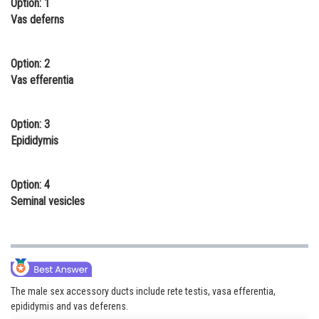
Option: 1
Online Courses and Certifications
Vas deferns
Medicine and Allied Sciences
Option: 2
Law
Vas efferentia
Animation and Design
Option: 3
Media, Mass Communication and
Epididymis
Journalism
Finance & Accounts
Option: 4
Seminal vesicles
The male sex accessory ducts include rete testis, vasa efferentia,
epididymis and vas deferens.