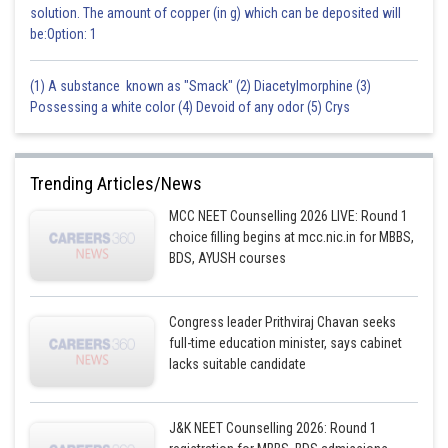
solution. The amount of copper (in g) which can be deposited will
be:Option: 1
(1) A substance known as "Smack" (2) Diacetylmorphine (3)
Possessing a white color (4) Devoid of any odor (5) Crys
Trending Articles/News
MCC NEET Counselling 2026 LIVE: Round 1
choice filling begins at mcc.nic.in for MBBS,
BDS, AYUSH courses
Congress leader Prithviraj Chavan seeks
full-time education minister, says cabinet
lacks suitable candidate
J&K NEET Counselling 2026: Round 1