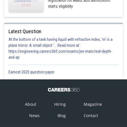
registration for MBBS, BDS admissions
starts; eligibility
Latest Question
At the bottom of a tank having liquid with refractive index, 'm' is a
plane mirror. A small object '... Read more at:
https://engineering.careers360.com/exams/jee-main/real-depth-
and-ap
Eamcet 2025 question paper
About
Hiring
Magazine
News
Blog
Contact