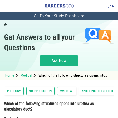
QnA
Go To Your Study Dashboard
Engineering and Architecture
Computer Application and IT
Get Answers to all your
Pharmacy
Questions
Hospitality and Tourism
Competition
Ask Now
School
Home
Medical
Which of the following structures opens into
Study Abroad
urethra as ejaculatory duct?Option: 1 Vas
deferns<strong
Arts, Commerce & Sciences
#BIOLOGY
#REPRODUCTION
#MEDICAL
#NATIONAL ELIGILIBILITY
Management and Business
Which of the following structures opens into urethra as
Administration
ejaculatory duct?
Learn