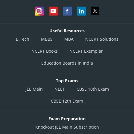
Useful Resources
B.Tech
MBBS
MBA
NCERT Solutions
NCERT Books
NCERT Exemplar
Education Boards in India
Top Exams
JEE Main
NEET
CBSE 10th Exam
CBSE 12th Exam
Exam Preparation
Knockout JEE Main Subscription