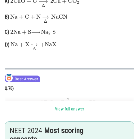
A)
Online Courses and Certifications
Na
+
C
+
N
→
Δ
NaCN
B)
Medicine and Allied Sciences
2
Na
+
S
⟶
Na
2
S
C)
Law
Na
+
X
→
Δ
+
NaX
Animation and Design
D)
Media, Mass Communication and
Journalism
Finance & Accounts
Q.76)
2
CuO
+
C
→
Δ
2
Cu
+
CO
2
View full answer
This reaction does not belong to the Lassaigne's test.
Explanation:
Lassaigne's test is a qualitative analysis used to detect nitrogen, sulfur,
NEET 2024
Most scoring
and halogens in an organic compound. It involves fusion with sodium (