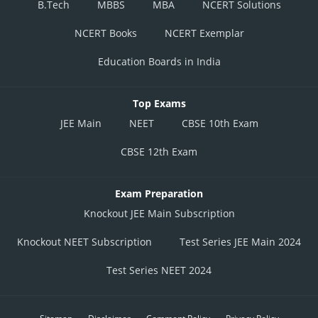
B.Tech
MBBS
MBA
NCERT Solutions
NCERT Books
NCERT Exemplar
Education Boards in India
Top Exams
JEE Main
NEET
CBSE 10th Exam
CBSE 12th Exam
Exam Preparation
Knockout JEE Main Subscription
Knockout NEET Subscription
Test Series JEE Main 2024
Test Series NEET 2024