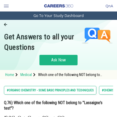
QnA
Go To Your Study Dashboard
Engineering and Architecture
Computer Application and IT
Get Answers to all your
Pharmacy
Questions
Hospitality and Tourism
Competition
Ask Now
School
Home
Medical
Which one of the following NOT belong to
Study Abroad
"Lassaigne's test"?
Arts, Commerce & Sciences
#ORGANIC CHEMISTRY - SOME BASIC PRINCIPLES AND TECHNIQUES
#CHEMIST
Management and Business
Q.76)
Which one of the following NOT belong to "Lassaigne's
Administration
test"?
Learn
2
CuO
+
C
⟶
Δ
2
Cu
+
CO
2