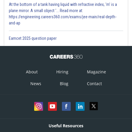
At the bottom of a tank having liquid with refractive index, 'm' is a
plane mirror. A small object '... Read more at:
https://engineering.careers360.com/exams/jee-main/real-depth-
and-ap
Eamcet 2025 question paper
About
Hiring
Magazine
News
Blog
Contact
Useful Resources