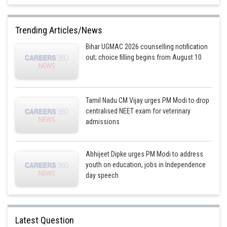
Trending Articles/News
Bihar UGMAC 2026 counselling notification
out; choice filling begins from August 10
Tamil Nadu CM Vijay urges PM Modi to drop
centralised NEET exam for veterinary
admissions
Abhijeet Dipke urges PM Modi to address
youth on education, jobs in Independence
day speech
Latest Question