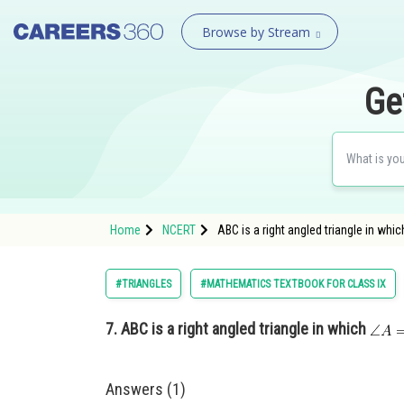
Browse by Stream
Ge
Home
NCERT
ABC is a right angled triangle in wh
#TRIANGLES
#MATHEMATICS TEXTBOOK FOR CLASS IX
7.
ABC is a right angled triangle in which
Answers (1)