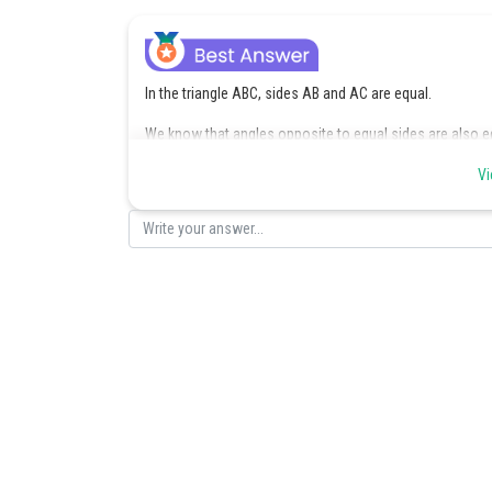
In the triangle ABC, sides AB and AC are equal.
We know that angles opposite to equal sides are also e
Thus,
Vi
Also, the sum of the interior angles of a triangle is
So, we have :
or
or
Hence
Posted by
Devendra Khairwa