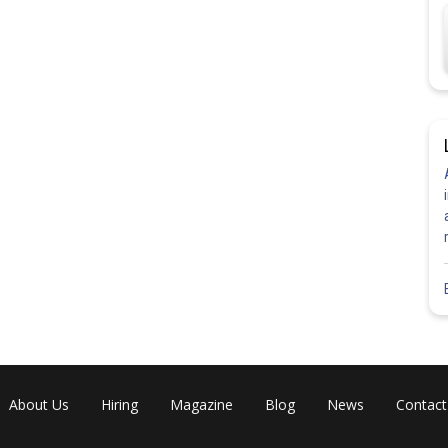
About Us
Hiring
Magazine
Blog
News
Contact