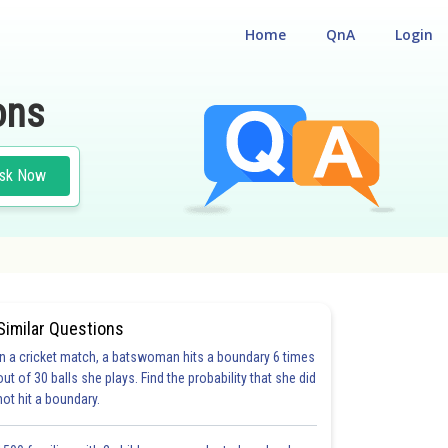
Home
QnA
Login
ons
sk Now
Similar Questions
In a cricket match, a batswoman hits a boundary 6 times
out of 30 balls she plays. Find the probability that she did
not hit a boundary.