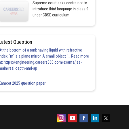
Supreme court asks centre not to
introduce third language in class 9
under CBSE curriculum
Latest Question
At the bottom of a tank having liquid with refractive
index, 'm' is a plane mirror. A small object '... Read more
at: https://engineering.careers360.com/exams/jee-
main/real-depth-and-ap
Eamcet 2025 question paper