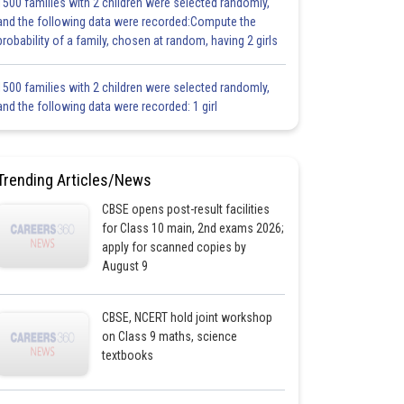
1500 families with 2 children were selected randomly,
and the following data were recorded:Compute the
probability of a family, chosen at random, having 2 girls
1500 families with 2 children were selected randomly,
and the following data were recorded: 1 girl
Trending Articles/News
CBSE opens post-result facilities
for Class 10 main, 2nd exams 2026;
apply for scanned copies by
August 9
CBSE, NCERT hold joint workshop
on Class 9 maths, science
textbooks