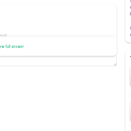
qual.
ew full answer
.
Share