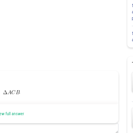
.
ew full answer
int.)