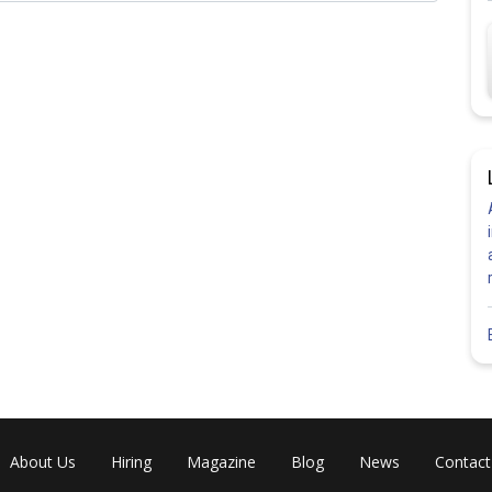
Share
About Us
Hiring
Magazine
Blog
News
Contact