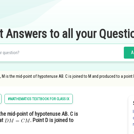
t Answers to all your Questi
A
 C, M is the mid-point of hypotenuse AB. C is joined to M and produced to a point 
#MATHEMATICS TEXTBOOK FOR CLASS IX
s the mid-point of hypotenuse AB. C is
hat
. Point D is joined to