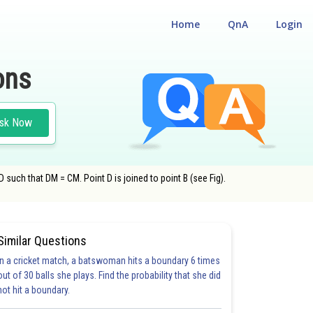
Home
QnA
Login
ons
sk Now
D such that DM = CM. Point D is joined to point B (see Fig).
Similar Questions
In a cricket match, a batswoman hits a boundary 6 times
out of 30 balls she plays. Find the probability that she did
not hit a boundary.