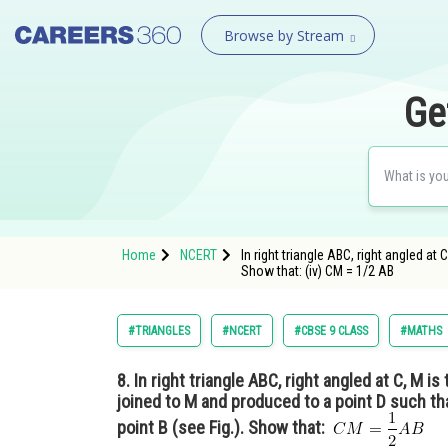
Browse by Stream
Ge
Home
NCERT
In right triangle ABC, right angled at
Show that: (iv) CM = 1/2 AB
#TRIANGLES
#NCERT
#CBSE 9 CLASS
#MATHS
8.
In right triangle ABC, right angled at C, M i
joined to M and produced to a point D such t
point B (see Fig.). Show that: