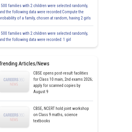
1500 families with 2 children were selected randomly,
and the following data were recorded:Compute the
probability of a family, chosen at random, having 2 girls
1500 families with 2 children were selected randomly,
and the following data were recorded: 1 girl
Trending Articles/News
CBSE opens post-result facilities
for Class 10 main, 2nd exams 2026;
apply for scanned copies by
August 9
CBSE, NCERT hold joint workshop
on Class 9 maths, science
textbooks