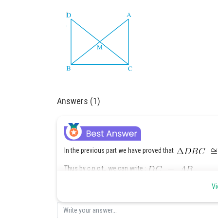
Answers (1)
In the previous part we have proved that
Thus by c.p.c.t., we can write :
Vi
or
(Since M is midpo