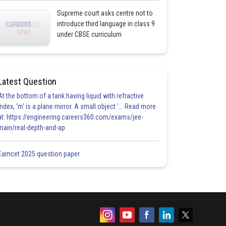
Supreme court asks centre not to
introduce third language in class 9
under CBSE curriculum
Latest Question
At the bottom of a tank having liquid with refractive
index, 'm' is a plane mirror. A small object '... Read more
at: https://engineering.careers360.com/exams/jee-
main/real-depth-and-ap
Eamcet 2025 question paper