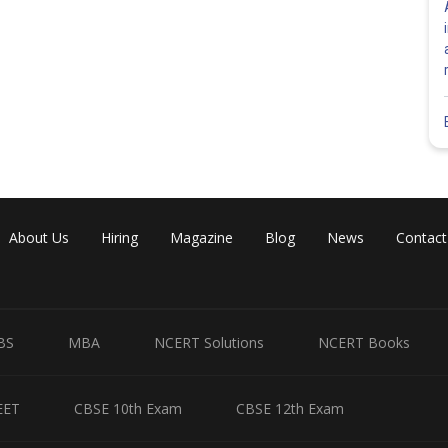
About Us
Hiring
Magazine
Blog
News
Contact
BS
MBA
NCERT Solutions
NCERT Books
EET
CBSE 10th Exam
CBSE 12th Exam