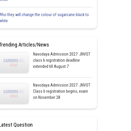
Who they will change the colour of sugarcane black to
white
Trending Articles/News
Navodaya Admission 2027: JNVST
class 6 registration deadline
extended till August 7
Navodaya Admission 2027: JNVST
Class 6 registration begins, exam
on November 28
Latest Question