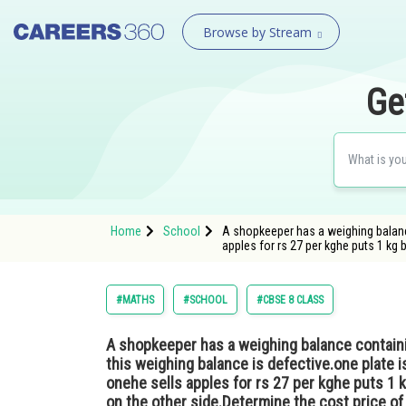
Browse by Stream
Ge
Home
School
A shopkeeper has a weighing balance
apples for rs 27 per kghe puts 1 kg 
#MATHS
#SCHOOL
#CBSE 8 CLASS
A shopkeeper has a weighing balance containi
this weighing balance is defective.one plate 
onehe sells apples for rs 27 per kghe puts 1 k
on the other side.Determine the cost price o