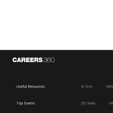
Useful Resources
B.Tech
MB
Top Exams
JEE Main
N