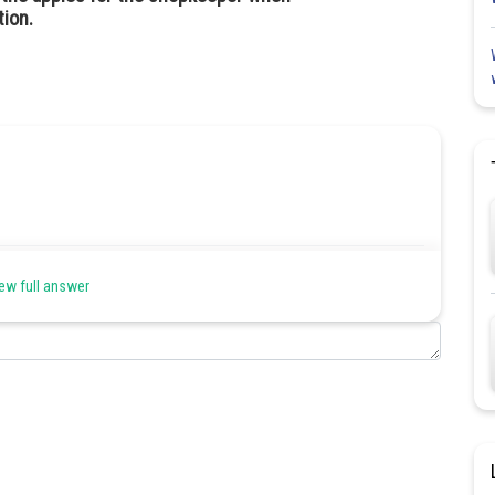
tion.
Share
ew full answer