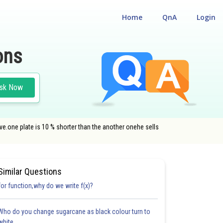
Home
QnA
Login
ons
sk Now
e.one plate is 10 % shorter than the another onehe sells
Similar Questions
for function,why do we write f(x)?
Who do you change sugarcane as black colour turn to
white