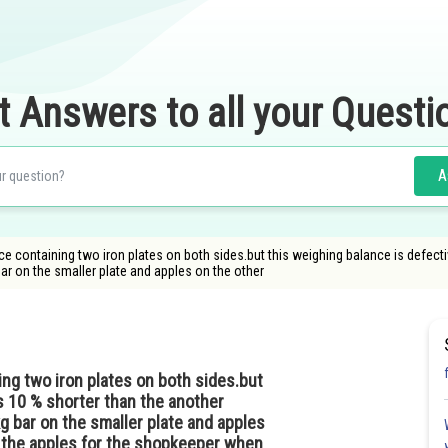
t Answers to all your Questi
A
 containing two iron plates on both sides.but this weighing balance is defectiv
bar on the smaller plate and apples on the other
ng two iron plates on both sides.but
is 10 % shorter than the another
g bar on the smaller plate and apples
f the apples for the shopkeeper when