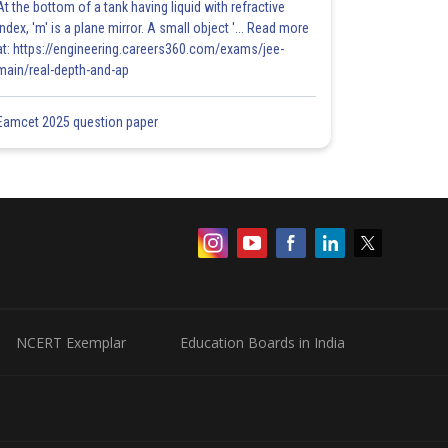
At the bottom of a tank having liquid with refractive
index, 'm' is a plane mirror. A small object '... Read more
at: https://engineering.careers360.com/exams/jee-
main/real-depth-and-ap
Eamcet 2025 question paper
NCERT Exemplar
Education Boards in India