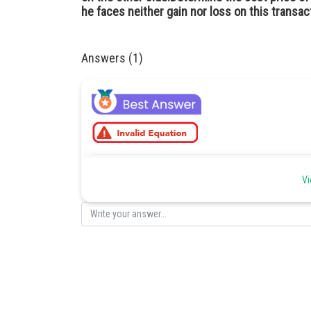
he faces neither gain nor loss on this transac
Answers (1)
Posted by
Vi
Deependra Verma