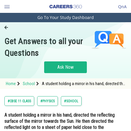
QnA
Go To Your Study Dashboard
Engineering and Architecture
Computer Application and IT
Get Answers to all your
Pharmacy
Questions
Hospitality and Tourism
Competition
Ask Now
School
Home
School
A student holding a mirror in his hand, directed the
Study Abroad
reflecting surface of the mirror towards the Sun.
He then directed the reflected light on to a sheet
of paper held close to the mirror. (a) What should
Arts, Commerce & Sciences
#CBSE 11 CLASS
#PHYSICS
#SCHOOL
he do to burn the paper ? (
Management and Business
A student holding a mirror in his hand, directed the reflecting
Administration
surface of the mirror towards the Sun. He then directed the
Learn
reflected light on to a sheet of paper held close to the