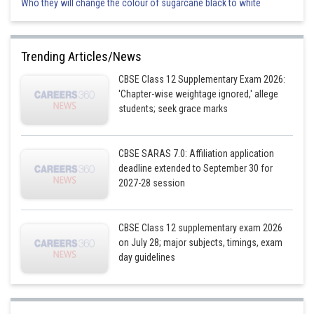
Who they will change the colour of sugarcane black to white
Trending Articles/News
CBSE Class 12 Supplementary Exam 2026:
'Chapter-wise weightage ignored,' allege
students; seek grace marks
CBSE SARAS 7.0: Affiliation application
deadline extended to September 30 for
2027-28 session
CBSE Class 12 supplementary exam 2026
on July 28; major subjects, timings, exam
day guidelines