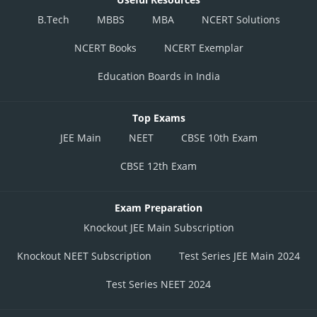
B.Tech
MBBS
MBA
NCERT Solutions
NCERT Books
NCERT Exemplar
Education Boards in India
Top Exams
JEE Main
NEET
CBSE 10th Exam
CBSE 12th Exam
Exam Preparation
Knockout JEE Main Subscription
Knockout NEET Subscription
Test Series JEE Main 2024
Test Series NEET 2024