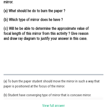
mirror.
Online Courses and Certifications
(a) What should he do to burn the paper ?
Medicine and Allied Sciences
(b) Which type of mirror does he have ?
Law
(c) Will he be able to determine the approximate value of
focal length of this mirror from this activity ? Give reason
Animation and Design
and draw ray diagram to justify your answer in this case.
Media, Mass Communication and
Journalism
Finance & Accounts
(a) To burn the paper student should move the mirror in such a way that
paper is positioned at the focus of the mirror.
(b) Student have converging type of mirror that is concave mirror.
(c) Yes, he can measure the approximate value of focal length from this
View full answer