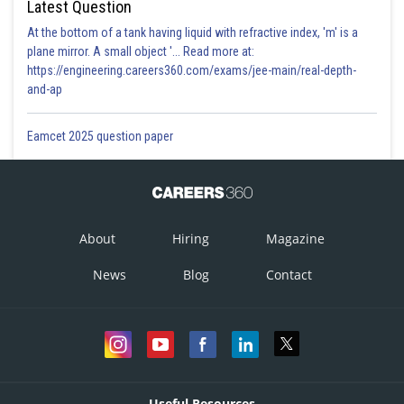
Latest Question
At the bottom of a tank having liquid with refractive index, 'm' is a
plane mirror. A small object '... Read more at:
https://engineering.careers360.com/exams/jee-main/real-depth-
and-ap
Eamcet 2025 question paper
About
Hiring
Magazine
News
Blog
Contact
Useful Resources