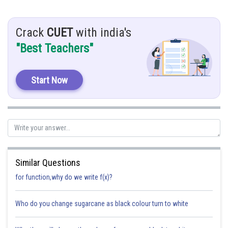
activity as paper will burn when it will be kept at focus of the mirror, as
shown is figure.
Crack
CUET
with india's
"Best Teachers"
Posted by
Sh
Eileen Delcy
Start Now
Similar Questions
for function,why do we write f(x)?
Who do you change sugarcane as black colour turn to white