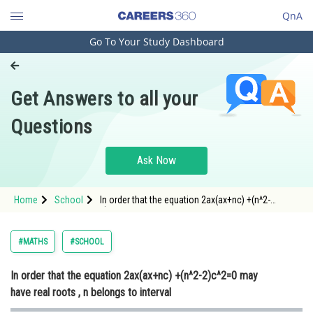
QnA
Go To Your Study Dashboard
Engineering and Architecture
Computer Application and IT
Get Answers to all your
Pharmacy
Questions
Hospitality and Tourism
Competition
Ask Now
School
Home
School
In order that the equation 2ax(ax+nc) +(n^2-
Study Abroad
2)c^2=0 may have real roots , n belongs to interval
Arts, Commerce & Sciences
#MATHS
#SCHOOL
Management and Business
In order that the equation 2ax(ax+nc) +(n^2-2)c^2=0 may
Administration
have real roots , n belongs to interval
Learn