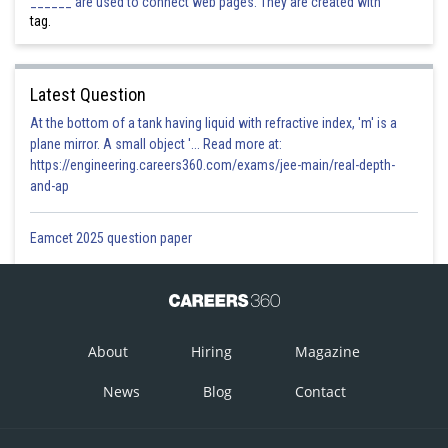
______ are used to connect web pages. They are created with
tag.
Latest Question
At the bottom of a tank having liquid with refractive index, 'm' is a
plane mirror. A small object '... Read more at:
https://engineering.careers360.com/exams/jee-main/real-depth-
and-ap
Eamcet 2025 question paper
About
Hiring
Magazine
News
Blog
Contact