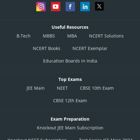
Useful Resources
B.Tech
MBBS
MBA
NCERT Solutions
NCERT Books
NCERT Exemplar
Education Boards in India
Top Exams
JEE Main
NEET
CBSE 10th Exam
CBSE 12th Exam
Exam Preparation
Knockout JEE Main Subscription