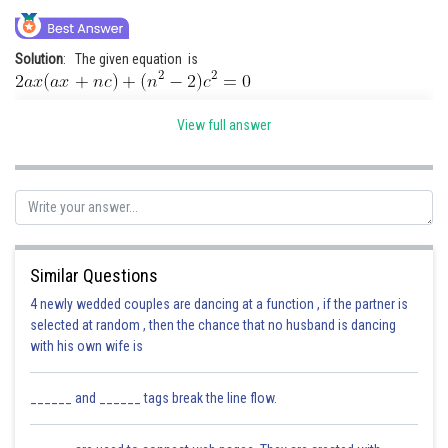
Online Courses and Certifications
Solution
: The given equation is
Medicine and Allied Sciences
Law
It has real roots , so
View full answer
Animation and Design
Media, Mass Communication and
Journalism
Posted by
Sh
Finance & Accounts
Deependra Verma
Similar Questions
4 newly wedded couples are dancing at a function , if the partner is
selected at random , then the chance that no husband is dancing
with his own wife is
______ and ______ tags break the line flow.