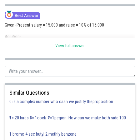
Online Courses and Certifications
Medicine and Allied Sciences
Given- Present salary = 15,000 and raise = 10% of 15,000
Law
Solution-
Animation and Design
10
%
o
f
15000
=
10
100
×
15000
=
1
,
500
View full answer
Media, Mass Communication and
N
e
w
s
a
l
a
r
y
=
15000
+
1500
=
16
,
500
Journalism
Therefore, Miss Priya and her friends will now receive a salary of 16,500
Finance & Accounts
after a 10% raise on their previous salary of 15,000.
Similar Questions
Posted by
Sh
Saniya Khatri
0 is a complex number who caan we justify theproposition
₹1= 20 birds ₹5= 1cock ₹1=1pegion How can we make both side 100
1 bromo 4 sec butyl 2 methly benzene