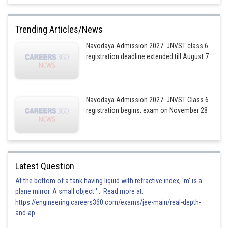
Trending Articles/News
Navodaya Admission 2027: JNVST class 6
registration deadline extended till August 7
Navodaya Admission 2027: JNVST Class 6
registration begins, exam on November 28
Latest Question
At the bottom of a tank having liquid with refractive index, 'm' is a
plane mirror. A small object '... Read more at:
https://engineering.careers360.com/exams/jee-main/real-depth-
and-ap