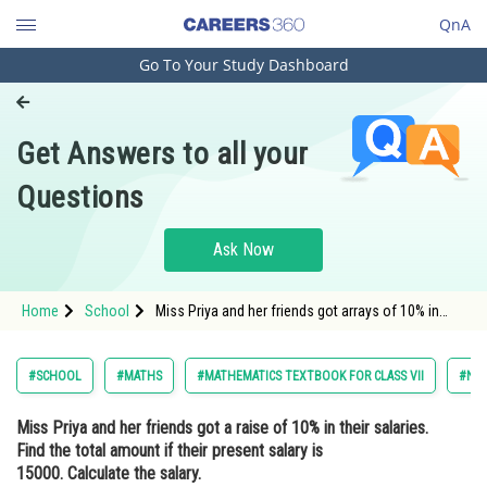
QnA
Go To Your Study Dashboard
Engineering and Architecture
Computer Application and IT
Get Answers to all your
Pharmacy
Questions
Hospitality and Tourism
Competition
Ask Now
School
Home
School
Miss Priya and her friends got arrays of 10% in
Study Abroad
their salaries find the total amount if their present
salary is 15000 calculate the salary by using the
valid formula in Excel 2016 windows 10
Arts, Commerce & Sciences
#SCHOOL
#MATHS
#MATHEMATICS TEXTBOOK FOR CLASS VII
#NC
Management and Business
Miss Priya and her friends got a raise of 10% in their salaries.
Administration
Find the total amount if their present salary is
Learn
15000. Calculate the salary.