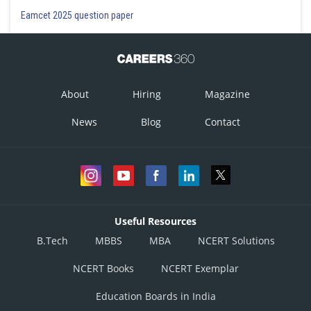
Eamcet 2025 question paper
About
Hiring
Magazine
News
Blog
Contact
Useful Resources
B.Tech
MBBS
MBA
NCERT Solutions
NCERT Books
NCERT Exemplar
Education Boards in India