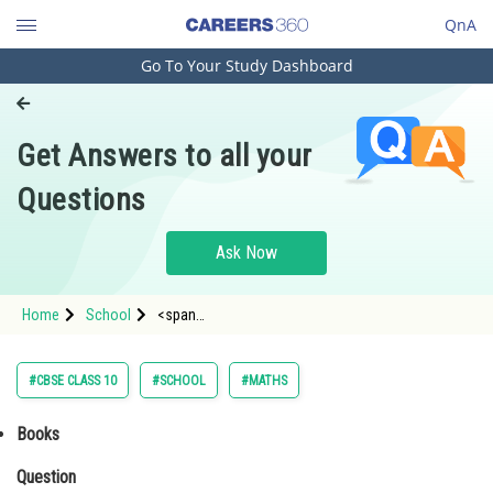
QnA
Go To Your Study Dashboard
Engineering and Architecture
Computer Application and IT
Get Answers to all your
Pharmacy
Questions
Hospitality and Tourism
Competition
Ask Now
School
Home
School
<span
Study Abroad
href="https://learn.careers360.com/motion-of-
system-of-particles-and-rigid-body/equations-of-
linear-motion-and-rotational-motion-89800/pc/?
Arts, Commerce & Sciences
#CBSE CLASS 10
#SCHOOL
#MATHS
&type=1&exam=neet#books" id="book-con
Management and Business
Books
Administration
Question
Learn