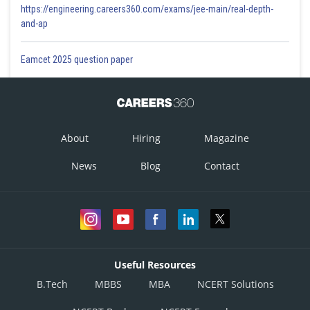
https://engineering.careers360.com/exams/jee-main/real-depth-
and-ap
Eamcet 2025 question paper
About
Hiring
Magazine
News
Blog
Contact
Useful Resources
B.Tech
MBBS
MBA
NCERT Solutions