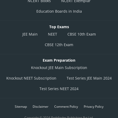
NCERT Books
NCERT Exemplar
Education Boards in India
Top Exams
JEE Main
NEET
CBSE 10th Exam
CBSE 12th Exam
Exam Preparation
Knockout JEE Main Subscription
Knockout NEET Subscription
Test Series JEE Main 2024
Test Series NEET 2024
Sitemap
Disclaimer
Comment Policy
Privacy Policy
Copyright © 2024 Pathfinder Publishing Pvt Ltd.