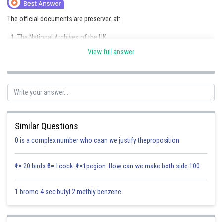
Online Courses and Certifications
The official documents are preserved at:
Medicine and Allied Sciences
The National Archives of the UK
Law
View full answer
colonial offices
Animation and Design
The British Library
Media, Mass Communication and
India office records, which are now a part of The National Archives
Journalism
Posted by
Finance & Accounts
Sh
Divya Sharma
Similar Questions
0 is a complex number who caan we justify theproposition
₹1= 20 birds ₹5= 1cock ₹1=1pegion How can we make both side 100
1 bromo 4 sec butyl 2 methly benzene