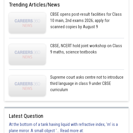
Trending Articles/News
CBSE opens post-result facilities for Class
10 main, 2nd exams 2026; apply for
scanned copies by August 9
CBSE, NCERT hold joint workshop on Class
9 maths, science textbooks
Supreme court asks centre not to introduce
third language in class 9 under CBSE
curriculum
Latest Question
At the bottom of a tank having liquid with refractive index, 'm' is a
plane mirror. A small object '... Read more at: