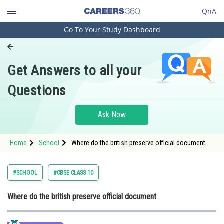
QnA
Go To Your Study Dashboard
Engineering and Architecture
Computer Application and IT
Get Answers to all your
Pharmacy
Questions
Hospitality and Tourism
Competition
Ask Now
School
Home
School
Where do the british preserve official document
Study Abroad
Arts, Commerce & Sciences
#SCHOOL
#CBSE CLASS 10
Management and Business
Where do the british preserve official document
Administration
Learn