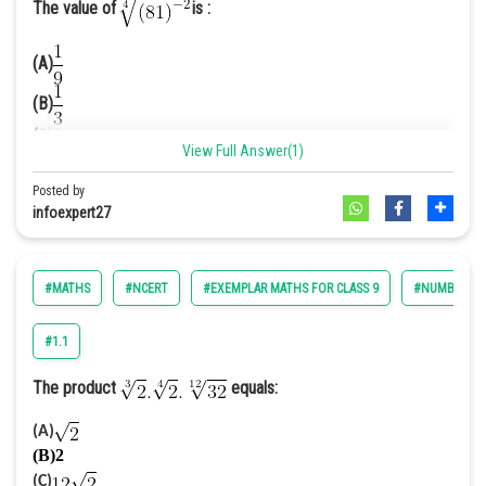
The value of
is :
(A)
(B)
(C)9
View Full Answer(1)
(D)
Posted by
infoexpert27
Answer. [A]
Solution.
We have,
#MATHS
#NCERT
#EXEMPLAR MATHS FOR CLASS 9
#NUMBER SY
We know that
So,
#1.1
The product
equals:
(A)
(B)2
(C)