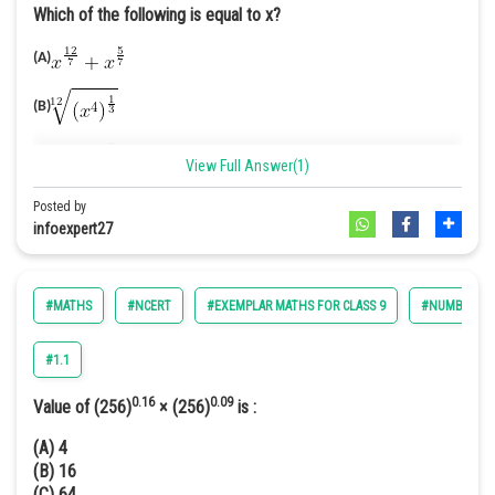
Which of the following is equal to x?
Online Courses and Certifications
(A)
Medicine and Allied Sciences
(B)
Law
Animation and Design
(C)
View Full Answer(1)
Media, Mass Communication and
Posted by
(D)
Journalism
infoexpert27
Answer. [C]
Finance & Accounts
Solution.
(A) We have,
#MATHS
#NCERT
#EXEMPLAR MATHS FOR CLASS 9
#NUMBER SY
#1.1
(B) We have,
0.16
0.09
Value of (256)
× (256)
is :
(A) 4
(B) 16
(C) 64