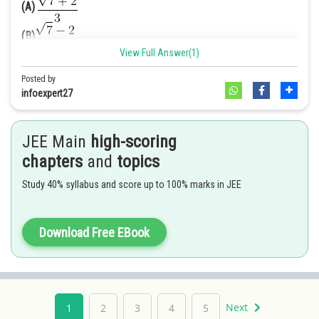
(A)
(B)
=
View Full Answer(1)
(C)
Posted by
Hence option D is correct.
(D)
infoexpert27
Answer. [A]
JEE Main
high-scoring
Solution
.
chapters
and
topics
We have,
Study 40% syllabus and score up to 100% marks in JEE
We have to rationalize it
Download Free EBook
[Multiplying numerator and denominator
by
]
2
2
=
[
(a – b) (a + b) = a
– b
]
Next
1
2
3
4
5