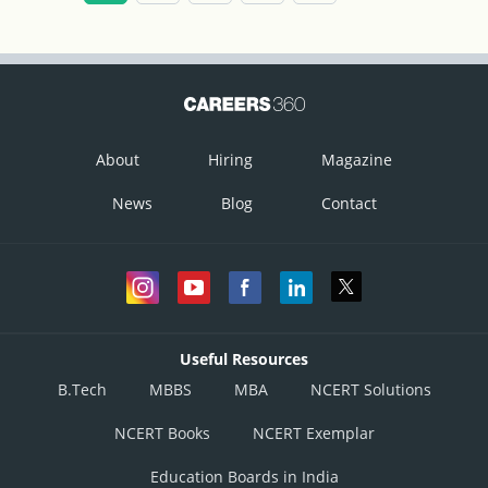
Hence option A is correct.
About
Hiring
Magazine
News
Blog
Contact
Useful Resources
B.Tech
MBBS
MBA
NCERT Solutions
NCERT Books
NCERT Exemplar
Education Boards in India