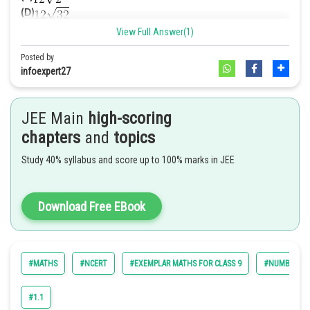
(D)
View Full Answer(1)
Answer. [B]
Solution.
Posted by
We have,
infoexpert27
We know that
Hence option A is correct
JEE Main
high-scoring
=
chapters
and
topics
Study 40% syllabus and score up to 100% marks in JEE
Download Free EBook
Now,
#MATHS
#NCERT
#EXEMPLAR MATHS FOR CLASS 9
#NUMBER SY
So,
#1.1