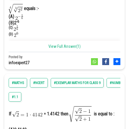
Hence option B is correct.
equals :-
(A)
-6
(B)2
(C)
(D)
Answer. [C]
View Full Answer(1)
Solution.
Posted by
We have,
=
infoexpert27
#MATHS
#NCERT
#EXEMPLAR MATHS FOR CLASS 9
#NUMBER SY
So we get,
#1.1
If
= 1.4142 then
is equal to :
Hence option C is correct
.