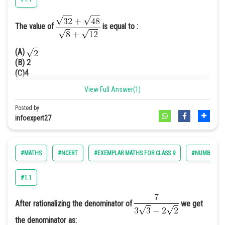
The value of
is equal to :
=
=
(A)
=0.4142
(B) 2
Hence option C is correct.
(C)4
(D) 8
View Full Answer(1)
Answer. [B]
Posted by
Solution.
infoexpert27
#MATHS
#NCERT
#EXEMPLAR MATHS FOR CLASS 9
#NUMBER SY
#1.1
Hence, (B) is the correct
option.
After rationalizing the denominator of
we get
the denominator as: