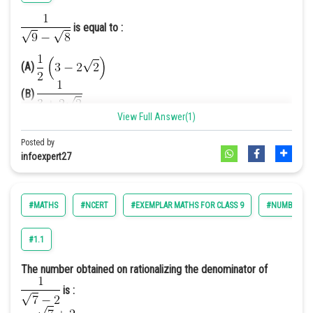
=
is equal to :
Therefore we get the denominator as 19.
Hence (B) is the correct option.
(A)
(B)
View Full Answer(1)
(C)
(D)
Posted by
infoexpert27
Answer.[D]
Solution.
We have,
#MATHS
#NCERT
#EXEMPLAR MATHS FOR CLASS 9
#NUMBER SY
We have to rationalize it
#1.1
[Multiplying and dividing by
The number obtained on rationalizing the denominator of
]
is :
2
2
=
[
(a – b) (a + b) = a
– b
]