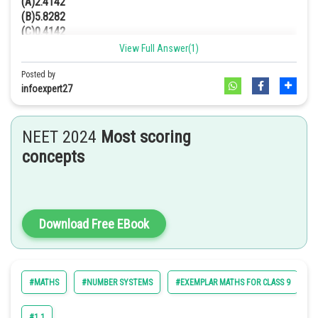
(A)2.4142
(B)5.8282
(C)0.4142
(D)0.1718
View Full Answer(1)
Answer. [C]
Posted by
Solution
infoexpert27
We have,
NEET 2024
Most scoring
We have to rationalize it
concepts
[Multiplying numerator and
denominator by
]
Download Free EBook
2
2
=
[
(a – b) (a + b) = a
– b
]
#MATHS
#NUMBER SYSTEMS
#EXEMPLAR MATHS FOR CLASS 9
#
=
#1.1